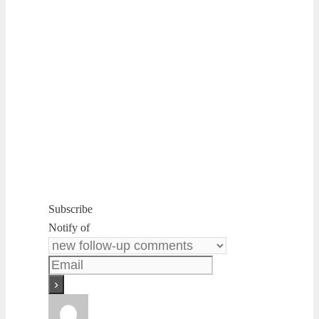
Subscribe
Notify of