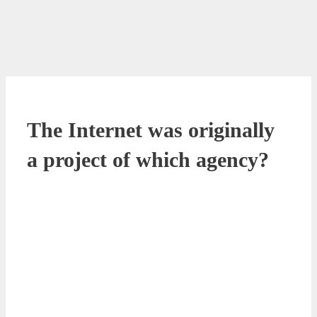
The Internet was originally
a project of which agency?