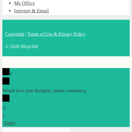
Ms Office
Internet & Email
Copyright
|
Terms of Use & Privacy Policy
© 2026 Mcqs360
0
Would love your thoughts, please comment.
x
(
)
x
|
Reply