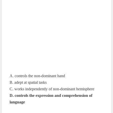
A. controls the non-dominant hand
B. adept at spatial tasks
C. works independently of non-dominant hemisphere
D. controls the expression and comprehension of
language