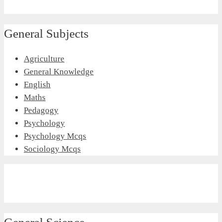
General Subjects
Agriculture
General Knowledge
English
Maths
Pedagogy
Psychology
Psychology Mcqs
Sociology Mcqs