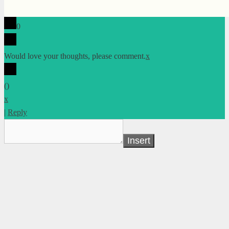
0
Would love your thoughts, please comment.
x
(
)
x
|
Reply
Insert