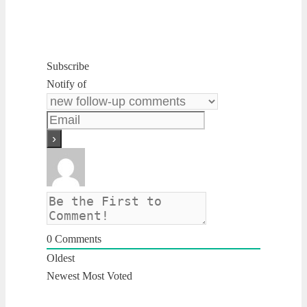
Subscribe
Notify of
0
Comments
Oldest
Newest
Most Voted