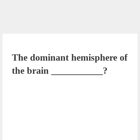
The dominant hemisphere of
the brain ___________?