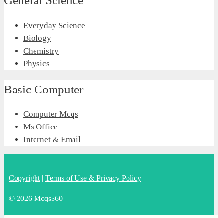
General Science
Everyday Science
Biology
Chemistry
Physics
Basic Computer
Computer Mcqs
Ms Office
Internet & Email
Copyright
|
Terms of Use & Privacy Policy
© 2026 Mcqs360