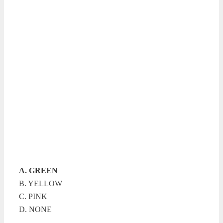
A. GREEN
B. YELLOW
C. PINK
D. NONE