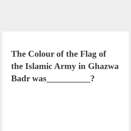
The Colour of the Flag of
the Islamic Army in Ghazwa
Badr was__________?