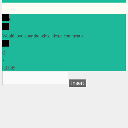
0
Would love your thoughts, please comment.
x
(
)
x
|
Reply
Insert