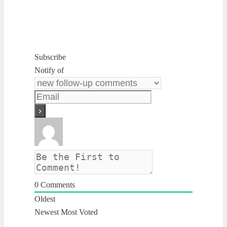
Subscribe
Notify of
0
Comments
Oldest
Newest
Most Voted