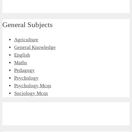
General Subjects
Agriculture
General Knowledge
English
Maths
Pedagogy
Psychology
Psychology Mcqs
Sociology Mcqs