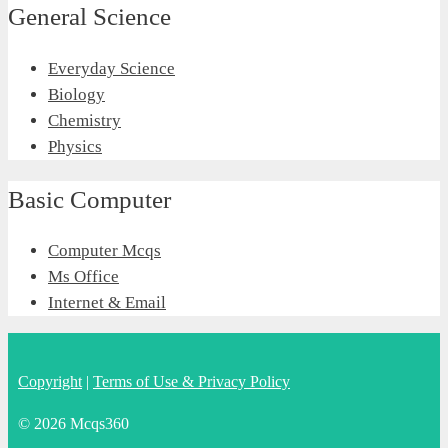
General Science
Everyday Science
Biology
Chemistry
Physics
Basic Computer
Computer Mcqs
Ms Office
Internet & Email
Copyright
|
Terms of Use & Privacy Policy
© 2026 Mcqs360