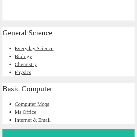
General Science
Everyday Science
Biology
Chemistry
Physics
Basic Computer
Computer Mcqs
Ms Office
Internet & Email