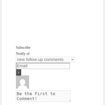
Subscribe
Notify of