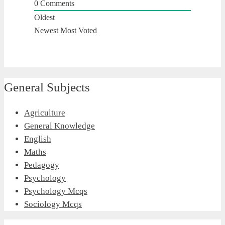
0
Comments
Oldest
Newest
Most Voted
General Subjects
Agriculture
General Knowledge
English
Maths
Pedagogy
Psychology
Psychology Mcqs
Sociology Mcqs