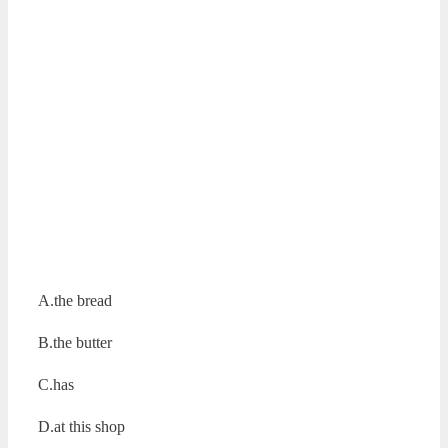
A.the bread
B.the butter
C.has
D.at this shop