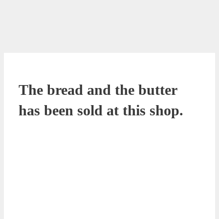
The bread and the butter
has been sold at this shop.