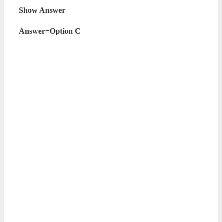
Show Answer
Answer=Option C