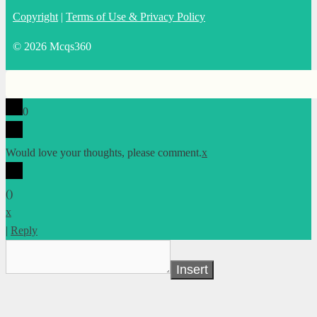
Copyright
|
Terms of Use & Privacy Policy
© 2026 Mcqs360
0
Would love your thoughts, please comment.
x
(
)
x
|
Reply
Insert