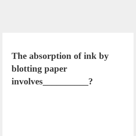
The absorption of ink by
blotting paper
involves__________?