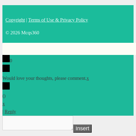
Copyright
|
Terms of Use & Privacy Policy
© 2026 Mcqs360
0
Would love your thoughts, please comment.
x
(
)
x
|
Reply
Insert