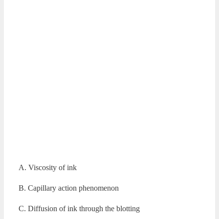
A. Viscosity of ink
B. Capillary action phenomenon
C. Diffusion of ink through the blotting