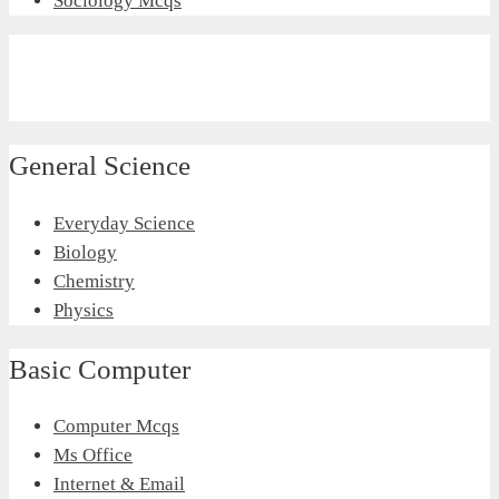
Sociology Mcqs
General Science
Everyday Science
Biology
Chemistry
Physics
Basic Computer
Computer Mcqs
Ms Office
Internet & Email