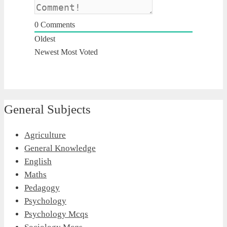
0
Comments
Oldest
Newest
Most Voted
General Subjects
Agriculture
General Knowledge
English
Maths
Pedagogy
Psychology
Psychology Mcqs