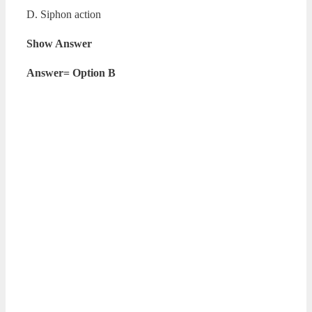
D. Siphon action
Show Answer
Answer= Option B