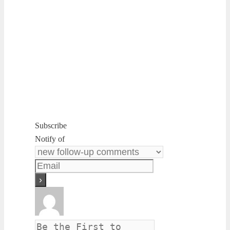
Subscribe
Notify of