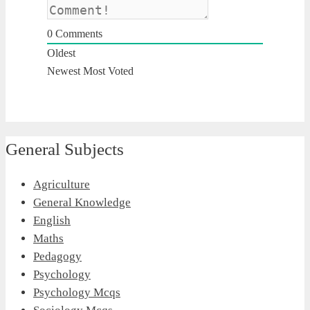
0
Comments
Oldest
Newest
Most Voted
General Subjects
Agriculture
General Knowledge
English
Maths
Pedagogy
Psychology
Psychology Mcqs