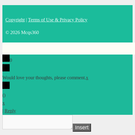
Copyright
|
Terms of Use & Privacy Policy
© 2026 Mcqs360
0
Would love your thoughts, please comment.
x
(
)
x
|
Reply
Insert