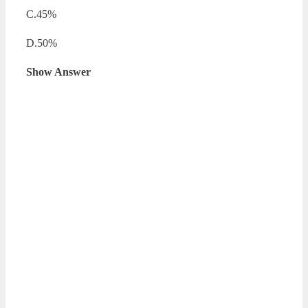
C.45%
D.50%
Show Answer