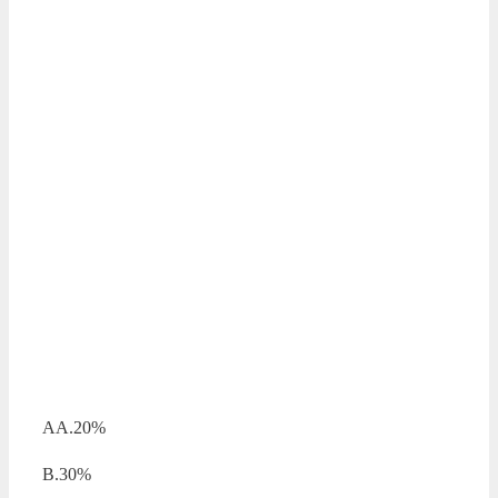
AA.20%
B.30%