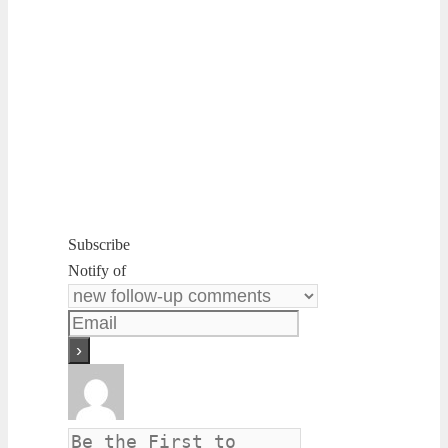
Subscribe
Notify of