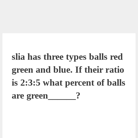
slia has three types balls red
green and blue. If their ratio
is 2:3:5 what percent of balls
are green______?