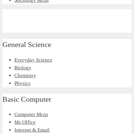
Sociology Mcqs
General Science
Everyday Science
Biology
Chemistry
Physics
Basic Computer
Computer Mcqs
Ms Office
Internet & Email