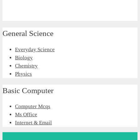
General Science
Everyday Science
Biology
Chemistry
Physics
Basic Computer
Computer Mcqs
Ms Office
Internet & Email