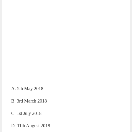
A. 5th May 2018
B. 3rd March 2018
C. 1st July 2018
D. 11th August 2018