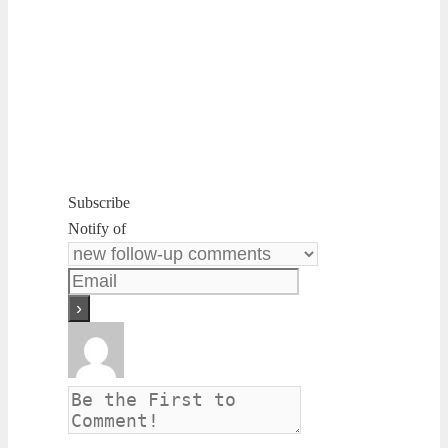
Subscribe
Notify of