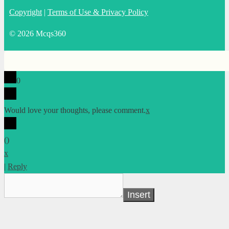
Copyright
|
Terms of Use & Privacy Policy
© 2026 Mcqs360
0
Would love your thoughts, please comment.
x
(
)
x
|
Reply
Insert