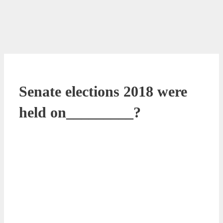
Senate elections 2018 were
held on_________?