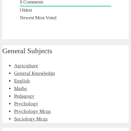
0
Comments
Oldest
Newest
Most Voted
General Subjects
Agriculture
General Knowledge
English
Maths
Pedagogy
Psychology
Psychology Mcqs
Sociology Mcqs