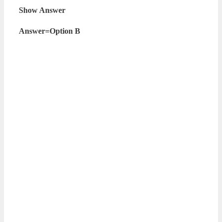
Show Answer
Answer=Option B