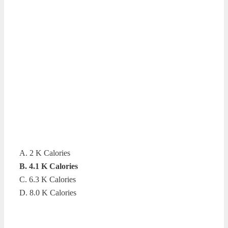
A. 2 K Calories
B. 4.1 K Calories
C. 6.3 K Calories
D. 8.0 K Calories