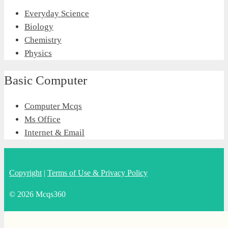
Everyday Science
Biology
Chemistry
Physics
Basic Computer
Computer Mcqs
Ms Office
Internet & Email
Copyright
|
Terms of Use & Privacy Policy
© 2026 Mcqs360