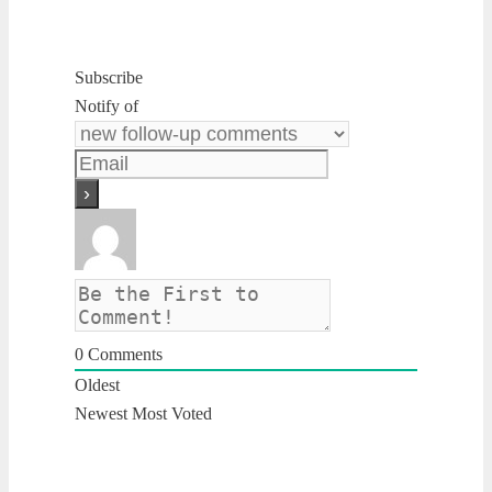
Subscribe
Notify of
0
Comments
Oldest
Newest
Most Voted