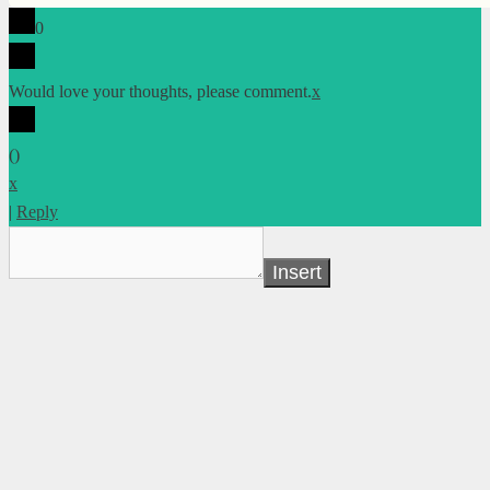
0
Would love your thoughts, please comment.
x
(
)
x
|
Reply
Insert