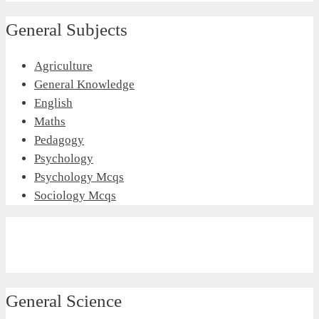
General Subjects
Agriculture
General Knowledge
English
Maths
Pedagogy
Psychology
Psychology Mcqs
Sociology Mcqs
General Science