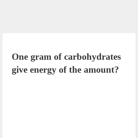
One gram of carbohydrates
give energy of the amount?