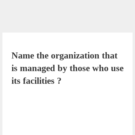
Name the organization that
is managed by those who use
its facilities ?