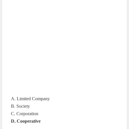
A. Limited Company
B. Society
C. Corporation
D. Cooperative