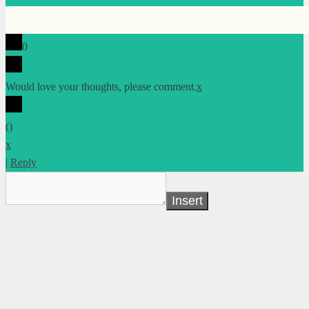
0
Would love your thoughts, please comment.
x
(
)
x
|
Reply
Insert