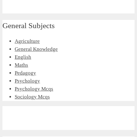
General Subjects
Agriculture
General Knowledge
English
Maths
Pedagogy
Psychology
Psychology Mcqs
Sociology Mcqs