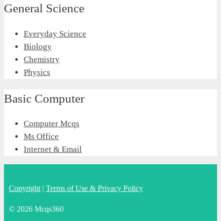
General Science
Everyday Science
Biology
Chemistry
Physics
Basic Computer
Computer Mcqs
Ms Office
Internet & Email
Copyright
|
Terms of Use & Privacy Policy
© 2026 Mcqs360