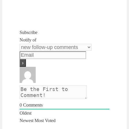
Subscribe
Notify of
0
Comments
Oldest
Newest
Most Voted