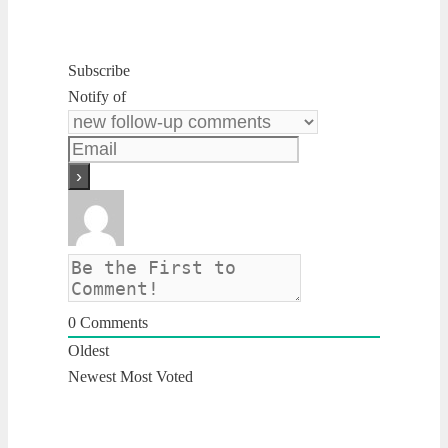
Subscribe
Notify of
0
Comments
Oldest
Newest
Most Voted