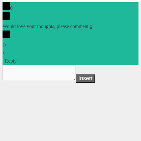
0
Would love your thoughts, please comment.
x
(
)
x
|
Reply
Insert