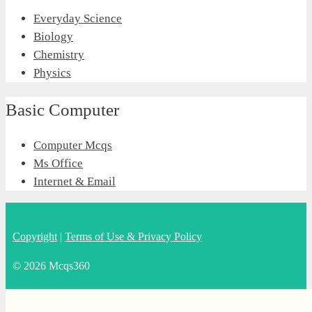
Everyday Science
Biology
Chemistry
Physics
Basic Computer
Computer Mcqs
Ms Office
Internet & Email
Copyright
|
Terms of Use & Privacy Policy
© 2026 Mcqs360