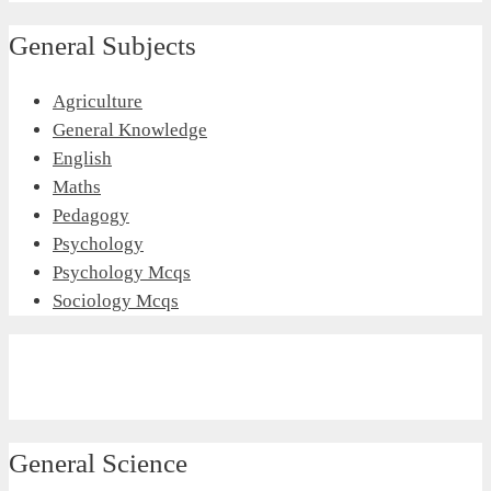
General Subjects
Agriculture
General Knowledge
English
Maths
Pedagogy
Psychology
Psychology Mcqs
Sociology Mcqs
General Science