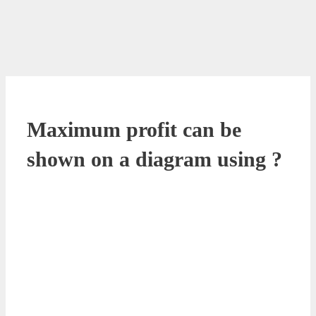
Maximum profit can be
shown on a diagram using ?