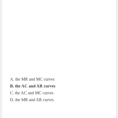
A. the MR and MC curves
B. the AC and AR curves
C. the AC and MC curves
D. the MR and AR curves