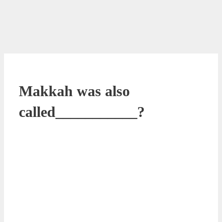
Makkah was also
called___________?