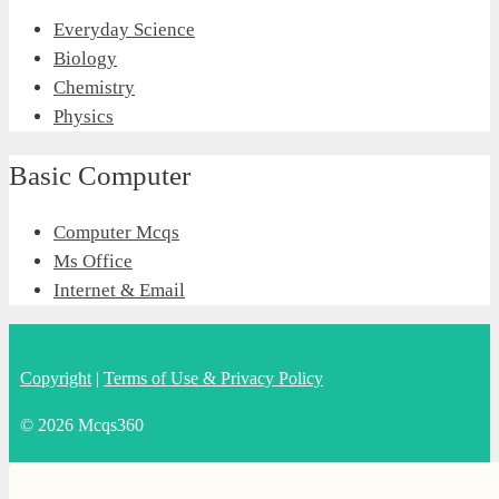
Everyday Science
Biology
Chemistry
Physics
Basic Computer
Computer Mcqs
Ms Office
Internet & Email
Copyright
|
Terms of Use & Privacy Policy
© 2026 Mcqs360