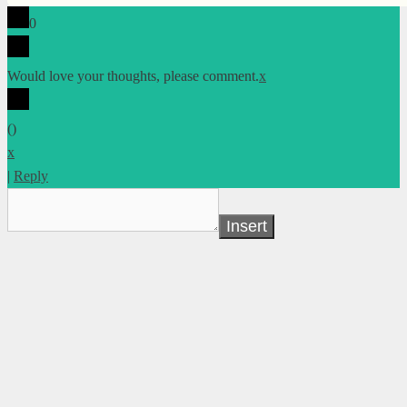
0
Would love your thoughts, please comment.
x
(
)
x
|
Reply
Insert