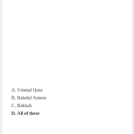
A. Ummul Qura
B. Baladul Ameen
C. Bakkah
D. All of these