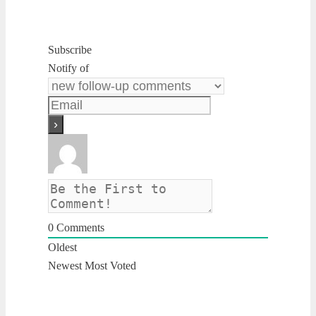
Subscribe
Notify of
0
Comments
Oldest
Newest
Most Voted