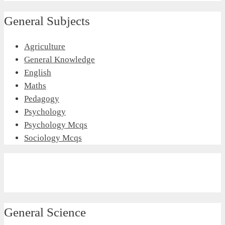
General Subjects
Agriculture
General Knowledge
English
Maths
Pedagogy
Psychology
Psychology Mcqs
Sociology Mcqs
General Science