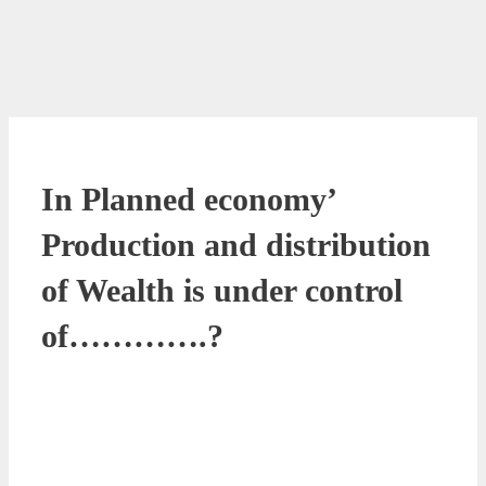
In Planned economy’
Production and distribution
of Wealth is under control
of………….?