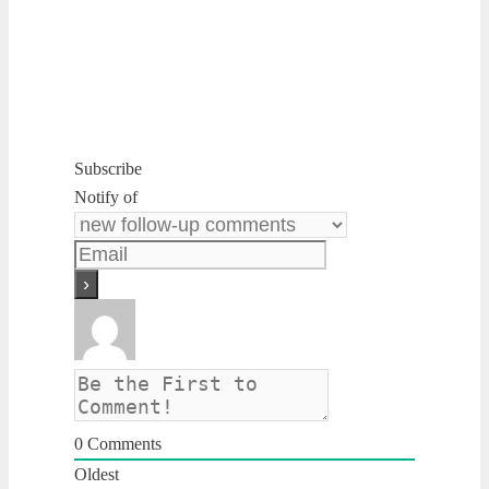
Subscribe
Notify of
0
Comments
Oldest