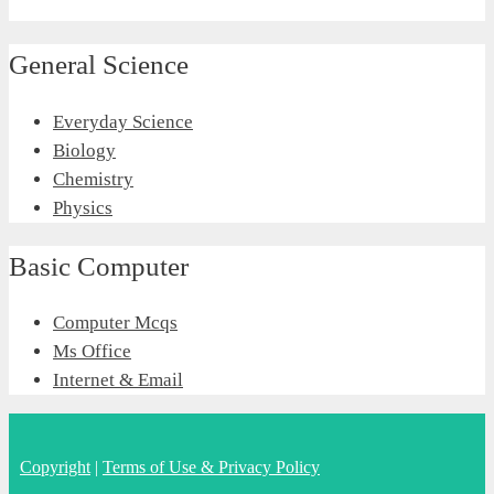
General Science
Everyday Science
Biology
Chemistry
Physics
Basic Computer
Computer Mcqs
Ms Office
Internet & Email
Copyright
|
Terms of Use & Privacy Policy