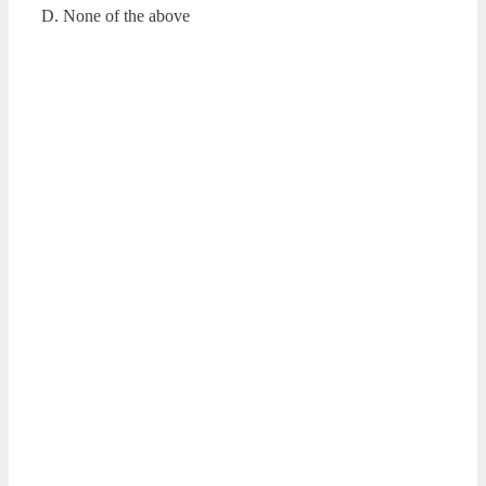
D. None of the above