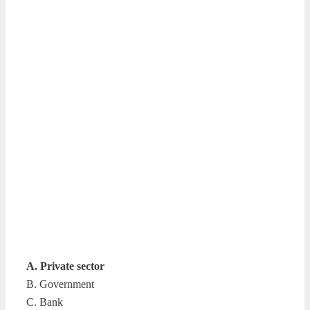
A. Private sector
B. Government
C. Bank