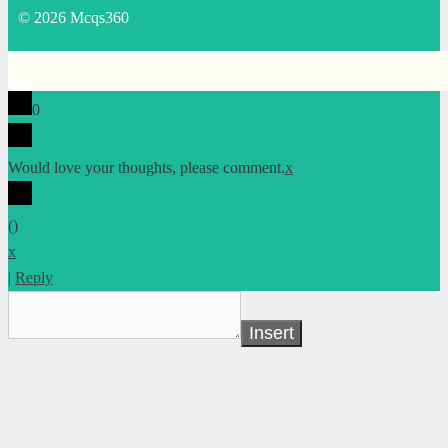
© 2026 Mcqs360
0
Would love your thoughts, please comment.
x
(
)
x
|
Reply
Insert