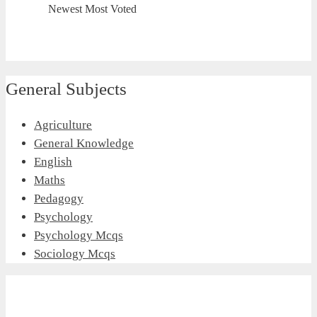
Newest
Most Voted
General Subjects
Agriculture
General Knowledge
English
Maths
Pedagogy
Psychology
Psychology Mcqs
Sociology Mcqs