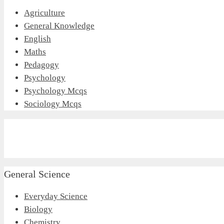
Agriculture
General Knowledge
English
Maths
Pedagogy
Psychology
Psychology Mcqs
Sociology Mcqs
General Science
Everyday Science
Biology
Chemistry