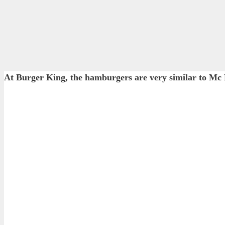
At Burger King, the hamburgers are very similar to Mc