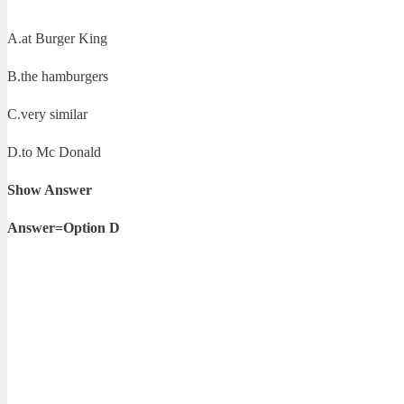
A.at Burger King
B.the hamburgers
C.very similar
D.to Mc Donald
Show Answer
Answer=Option D