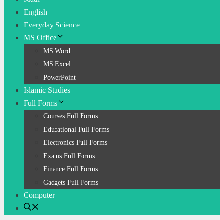
English
Everyday Science
MS Office
MS Word
MS Excel
PowerPoint
Islamic Studies
Full Forms
Courses Full Forms
Educational Full Forms
Electronics Full Forms
Exams Full Forms
Finance Full Forms
Gadgets Full Forms
Computer