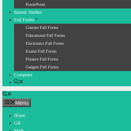
PowerPoint
Islamic Studies
Full Forms
Courses Full Forms
Educational Full Forms
Electronics Full Forms
Exams Full Forms
Finance Full Forms
Gadgets Full Forms
Computer
Menu
Home
GK
Math