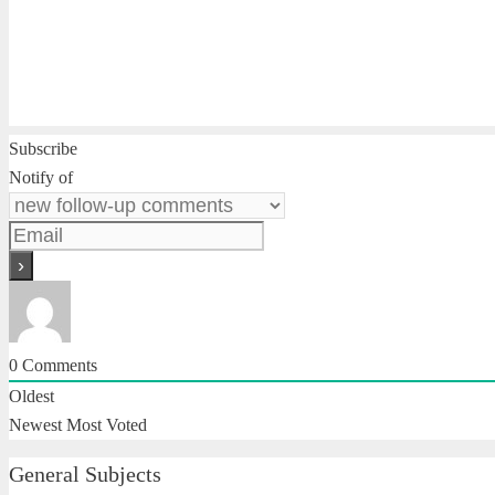
Subscribe
Notify of
0
Comments
Oldest
Newest
Most Voted
General Subjects