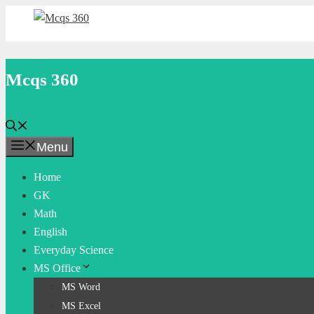
Skip
to
content
Mcqs 360
Menu
Home
GK
Math
English
Everyday Science
MS Office
MS Word
MS Excel