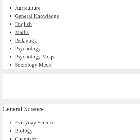
Agriculture
General Knowledge
English
Maths
Pedagogy
Psychology
Psychology Mcqs
Sociology Mcqs
General Science
Everyday Science
Biology
Chemistry