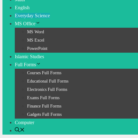
English
Everyday Science
MS Office
MS Word
MS Excel
PowerPoint
Islamic Studies
Full Forms
Courses Full Forms
Educational Full Forms
Electronics Full Forms
Exams Full Forms
Finance Full Forms
Gadgets Full Forms
Computer