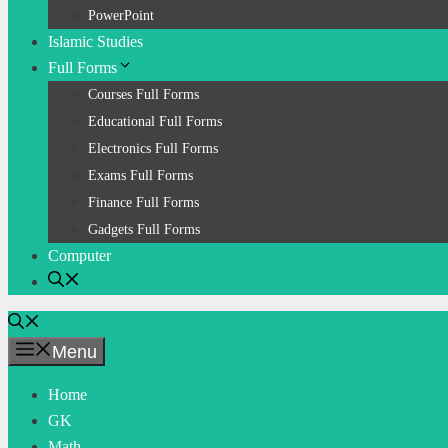
PowerPoint
Islamic Studies
Full Forms
Courses Full Forms
Educational Full Forms
Electronics Full Forms
Exams Full Forms
Finance Full Forms
Gadgets Full Forms
Computer
Menu
Home
GK
Math