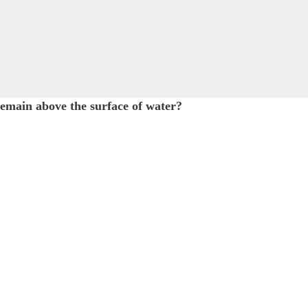
 remain above the surface of water?