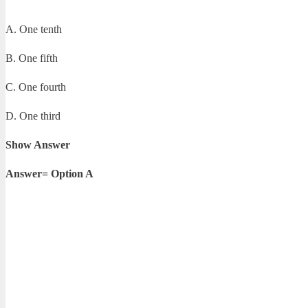
A. One tenth
B. One fifth
C. One fourth
D. One third
Show Answer
Answer= Option A