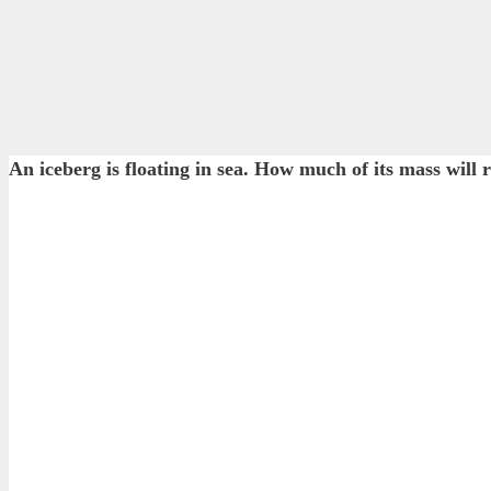
An iceberg is floating in sea. How much of its mass will