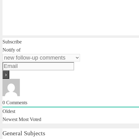
Subscribe
Notify of
0
Comments
Oldest
Newest
Most Voted
General Subjects