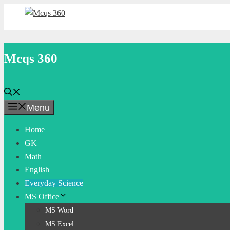
Skip
to
content
Mcqs 360
Menu
Home
GK
Math
English
Everyday Science
MS Office
MS Word
MS Excel