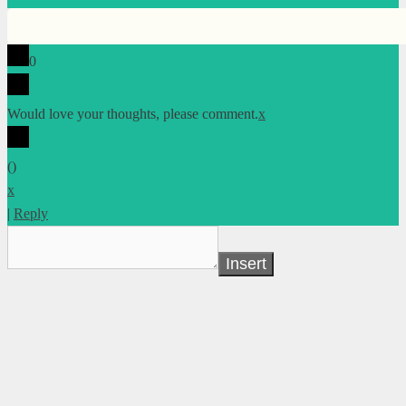
0
Would love your thoughts, please comment.
x
(
)
x
|
Reply
Insert