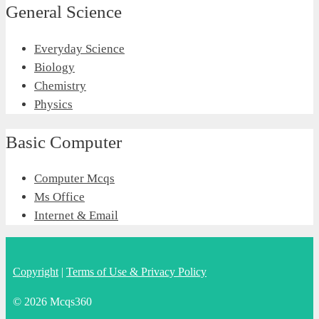
General Science
Everyday Science
Biology
Chemistry
Physics
Basic Computer
Computer Mcqs
Ms Office
Internet & Email
Copyright
|
Terms of Use & Privacy Policy
© 2026 Mcqs360