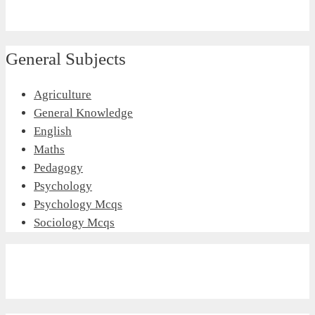
General Subjects
Agriculture
General Knowledge
English
Maths
Pedagogy
Psychology
Psychology Mcqs
Sociology Mcqs