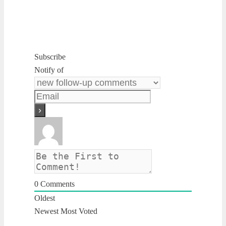
Subscribe
Notify of
0
Comments
Oldest
Newest
Most Voted