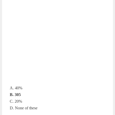
A. 40%
B. 305
C. 20%
D. None of these