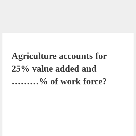
Agriculture accounts for
25% value added and
………% of work force?