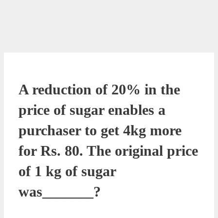
A reduction of 20% in the
price of sugar enables a
purchaser to get 4kg more
for Rs. 80. The original price
of 1 kg of sugar
was_______?