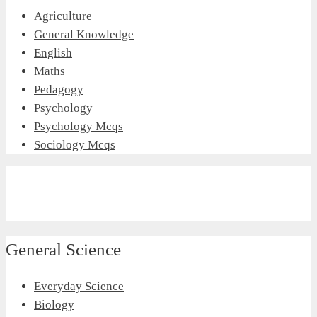
Agriculture
General Knowledge
English
Maths
Pedagogy
Psychology
Psychology Mcqs
Sociology Mcqs
General Science
Everyday Science
Biology