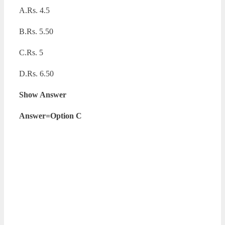
A.Rs. 4.5
B.Rs. 5.50
C.Rs. 5
D.Rs. 6.50
Show Answer
Answer=Option C