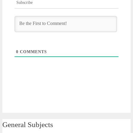
Subscribe
0
COMMENTS
General Subjects