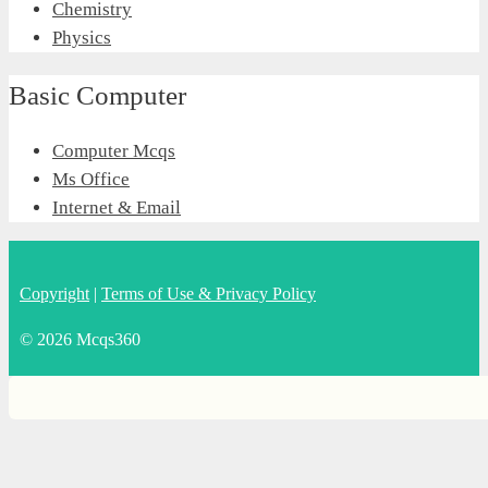
Chemistry
Physics
Basic Computer
Computer Mcqs
Ms Office
Internet & Email
Copyright
|
Terms of Use & Privacy Policy
© 2026 Mcqs360