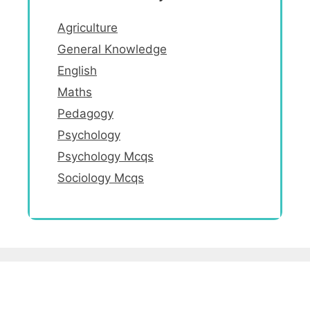
Agriculture
General Knowledge
English
Maths
Pedagogy
Psychology
Psychology Mcqs
Sociology Mcqs