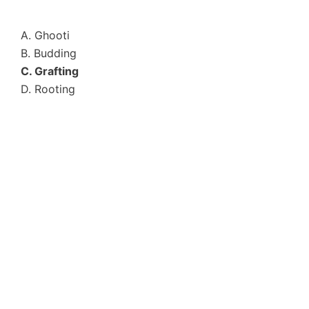
A. Ghooti
B. Budding
C. Grafting
D. Rooting