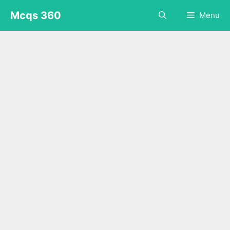
Skip
Mcqs 360
Menu
to
content