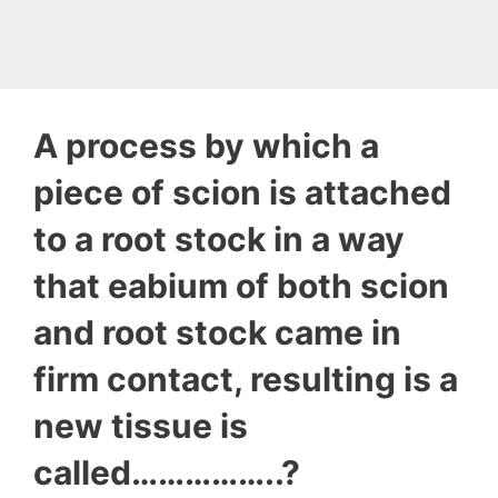
A process by which a
piece of scion is attached
to a root stock in a way
that eabium of both scion
and root stock came in
firm contact, resulting is a
new tissue is
called……………..?