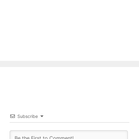
Subscribe