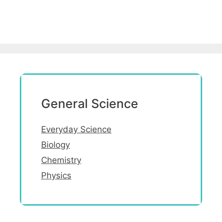
General Science
Everyday Science
Biology
Chemistry
Physics