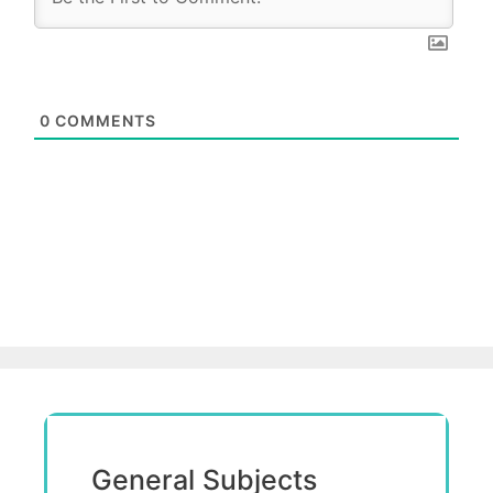
0
COMMENTS
General Subjects