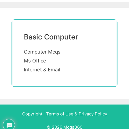
Basic Computer
Computer Mcqs
Ms Office
Internet & Email
Copyright
|
Terms of Use & Privacy Policy
© 2026 Mcqs360