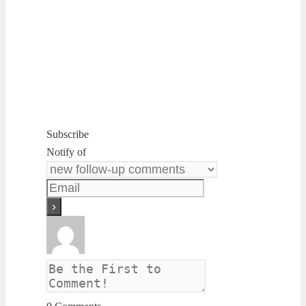
Subscribe
Notify of