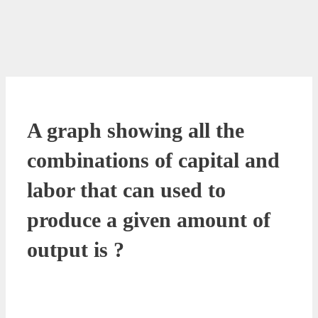
A graph showing all the
combinations of capital and
labor that can used to
produce a given amount of
output is ?