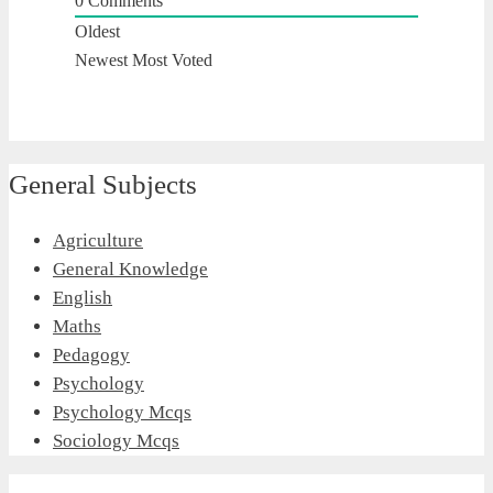
0
Comments
Oldest
Newest
Most Voted
General Subjects
Agriculture
General Knowledge
English
Maths
Pedagogy
Psychology
Psychology Mcqs
Sociology Mcqs