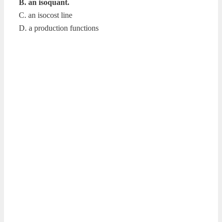
B. an isoquant.
C. an isocost line
D. a production functions