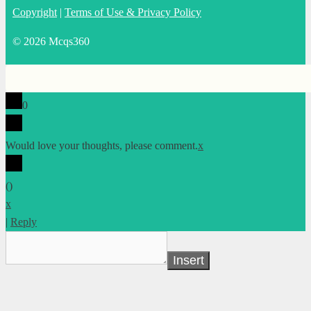
Copyright
|
Terms of Use & Privacy Policy
© 2026 Mcqs360
0
Would love your thoughts, please comment.
x
(
)
x
|
Reply
Insert