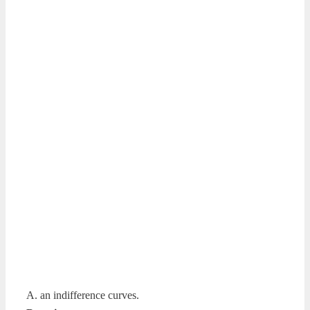
A. an indifference curves.