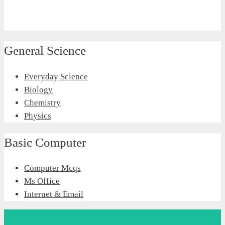
General Science
Everyday Science
Biology
Chemistry
Physics
Basic Computer
Computer Mcqs
Ms Office
Internet & Email