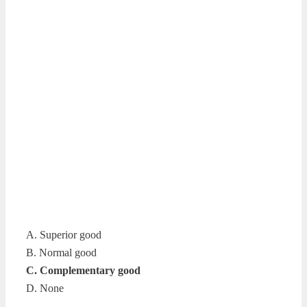
A. Superior good
B. Normal good
C. Complementary good
D. None