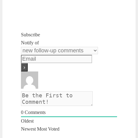
Subscribe
Notify of
0
Comments
Oldest
Newest
Most Voted