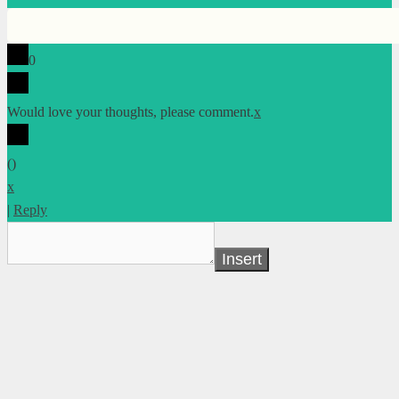
0
Would love your thoughts, please comment.
x
(
)
x
|
Reply
Insert