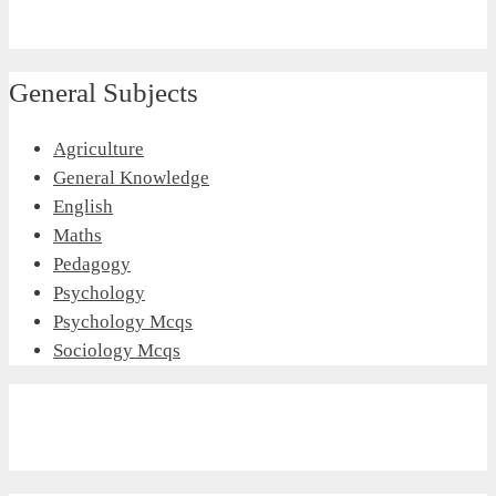
General Subjects
Agriculture
General Knowledge
English
Maths
Pedagogy
Psychology
Psychology Mcqs
Sociology Mcqs