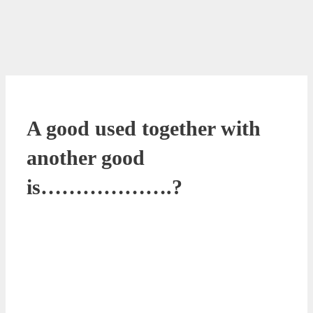
A good used together with
another good
is……………….?