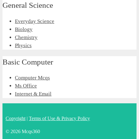
General Science
Everyday Science
Biology
Chemistry
Physics
Basic Computer
Computer Mcqs
Ms Office
Internet & Email
Copyright
|
Terms of Use & Privacy Policy
© 2026 Mcqs360