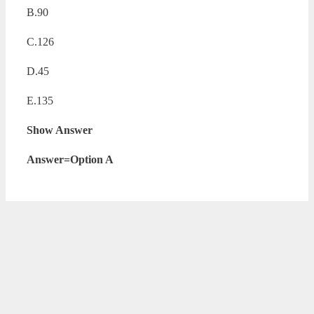
B.90
C.126
D.45
E.135
Show Answer
Answer=Option A