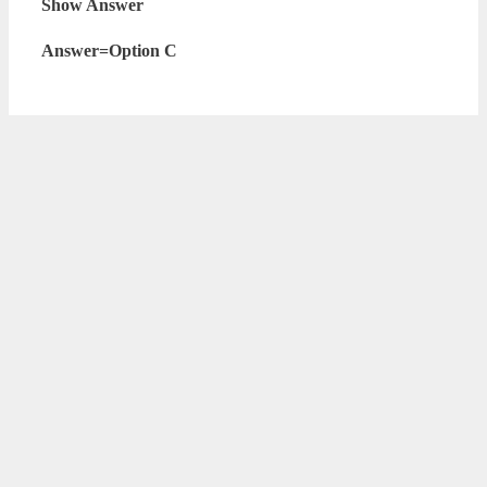
Show Answer
Answer=Option C