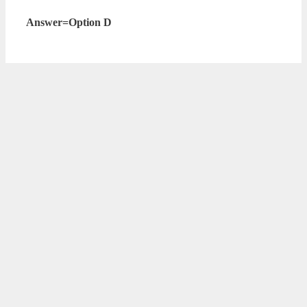
Answer=Option D