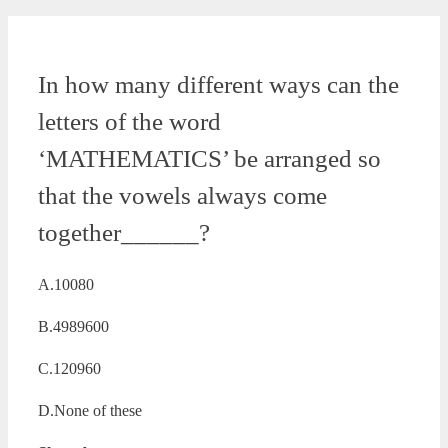
In how many different ways can the
letters of the word
‘MATHEMATICS’ be arranged so
that the vowels always come
together______?
A.10080
B.4989600
C.120960
D.None of these