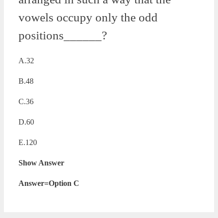
vowels occupy only the odd
positions______?
A.32
B.48
C.36
D.60
E.120
Show Answer
Answer=Option C