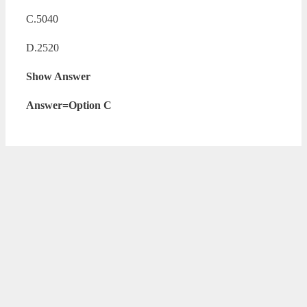
C.5040
D.2520
Show Answer
Answer=Option C