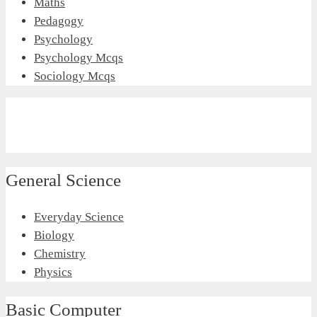
Maths
Pedagogy
Psychology
Psychology Mcqs
Sociology Mcqs
General Science
Everyday Science
Biology
Chemistry
Physics
Basic Computer