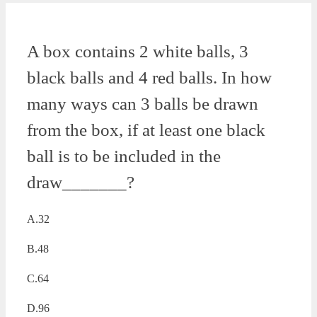
A box contains 2 white balls, 3
black balls and 4 red balls. In how
many ways can 3 balls be drawn
from the box, if at least one black
ball is to be included in the
draw_______?
A.32
B.48
C.64
D.96