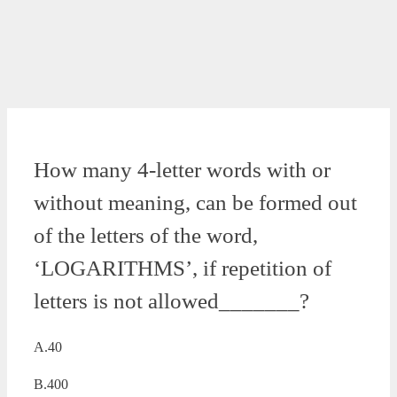
How many 4-letter words with or
without meaning, can be formed out
of the letters of the word,
‘LOGARITHMS’, if repetition of
letters is not allowed_______?
A.40
B.400