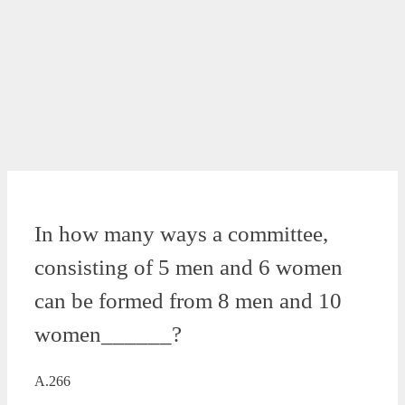
In how many ways a committee,
consisting of 5 men and 6 women
can be formed from 8 men and 10
women______?
A.266