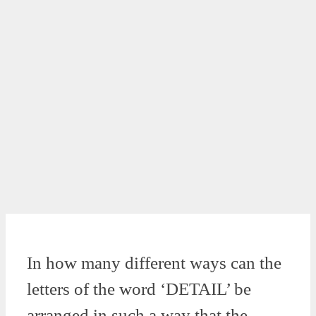
In how many different ways can the
letters of the word ‘DETAIL’ be
arranged in such a way that the