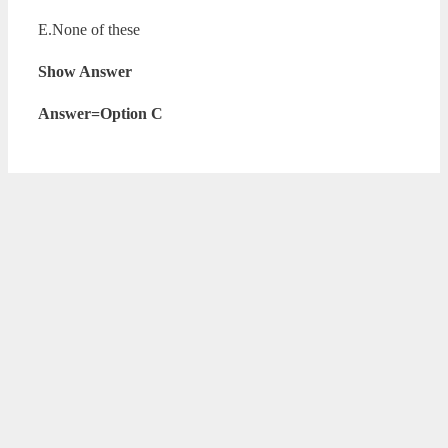
E.None of these
Show Answer
Answer=Option C