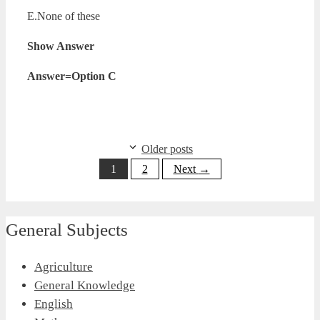
E.None of these
Show Answer
Answer=Option C
Older posts
Page
Page
1
2
Next
→
General Subjects
Agriculture
General Knowledge
English