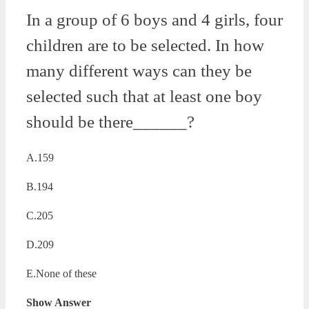
In a group of 6 boys and 4 girls, four
children are to be selected. In how
many different ways can they be
selected such that at least one boy
should be there______?
A.159
B.194
C.205
D.209
E.None of these
Show Answer