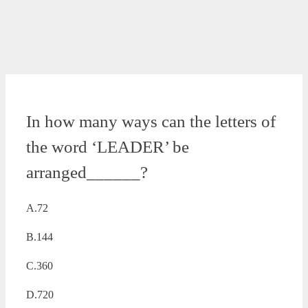
In how many ways can the letters of
the word ‘LEADER’ be
arranged______?
A.72
B.144
C.360
D.720