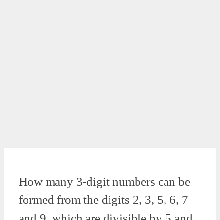
How many 3-digit numbers can be
formed from the digits 2, 3, 5, 6, 7
and 9, which are divisible by 5 and