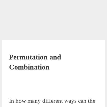
Permutation and
Combination
In how many different ways can the