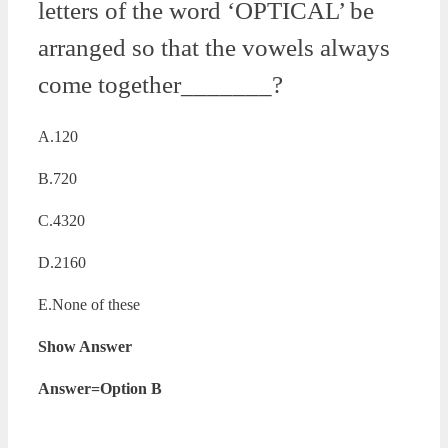
letters of the word ‘OPTICAL’ be
arranged so that the vowels always
come together_______?
A.120
B.720
C.4320
D.2160
E.None of these
Show Answer
Answer=Option B