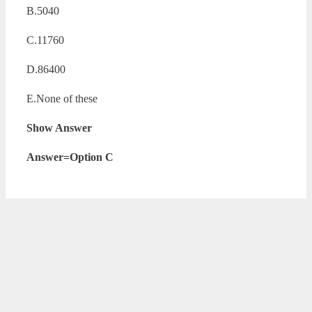
B.5040
C.11760
D.86400
E.None of these
Show Answer
Answer=Option C