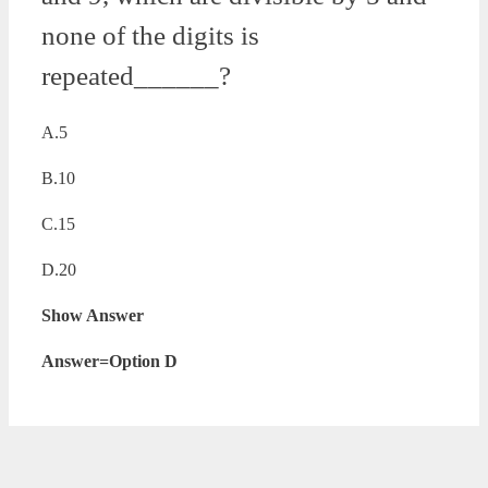
none of the digits is
repeated______?
A.5
B.10
C.15
D.20
Show Answer
Answer=Option D