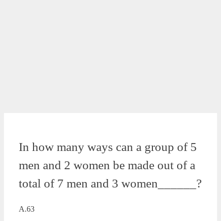
In how many ways can a group of 5
men and 2 women be made out of a
total of 7 men and 3 women______?
A.63