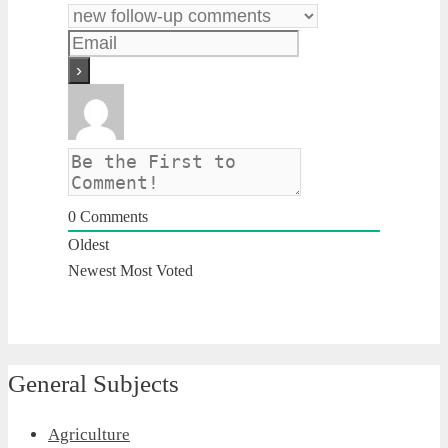
0
Comments
Oldest
Newest
Most Voted
General Subjects
Agriculture