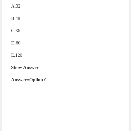
A.32
B.48
C.36
D.60
E.120
Show Answer
Answer=Option C