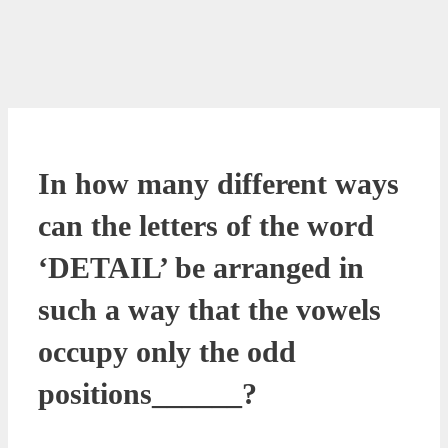
In how many different ways
can the letters of the word
‘DETAIL’ be arranged in
such a way that the vowels
occupy only the odd
positions______?