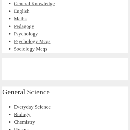
General Knowledge
English
Maths
Pedagogy
Psychology
Psychology Mcqs
Sociology Mcqs
General Science
Everyday Science
Biology
Chemistry
Physics