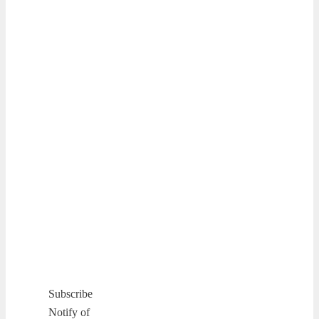
Subscribe
Notify of