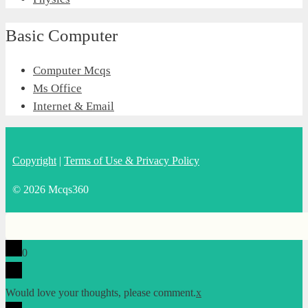
Basic Computer
Computer Mcqs
Ms Office
Internet & Email
Copyright
|
Terms of Use & Privacy Policy
© 2026 Mcqs360
0
Would love your thoughts, please comment.
x