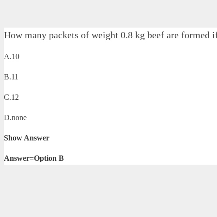
How many packets of weight 0.8 kg beef are formed i
A.10
B.11
C.12
D.none
Show Answer
Answer=Option B