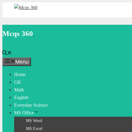
Skip
to
content
Mcqs 360
Menu
Home
GK
Math
English
Everyday Science
MS Office
MS Word
MS Excel