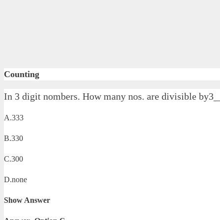
Counting
In 3 digit nombers. How many nos. are divisible by3
A.333
B.330
C.300
D.none
Show Answer