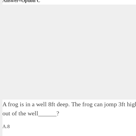
Answer=Option C
A frog is in a well 8ft deep. The frog can jomp 3ft hi
out of the well______?
A.8