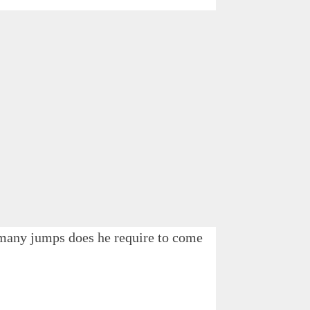
w many jumps does he require to come