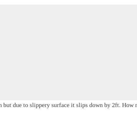
gh but due to slippery surface it slips down by 2ft. Ho