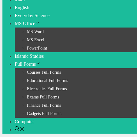
English
Everyday Science
MS Office
MS Word
MS Excel
PowerPoint
Islamic Studies
Full Forms
Courses Full Forms
Educational Full Forms
Electronics Full Forms
Exams Full Forms
Finance Full Forms
Gadgets Full Forms
Computer