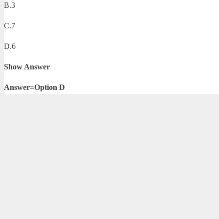
B.3
C.7
D.6
Show Answer
Answer=Option D