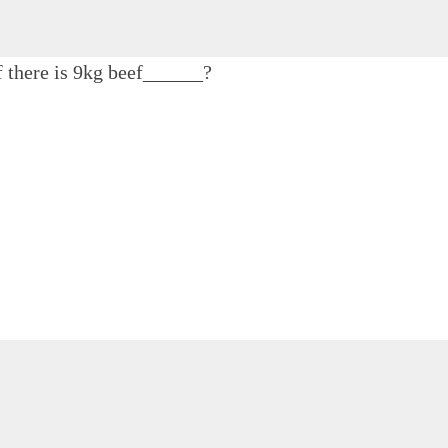
f there is 9kg beef______?