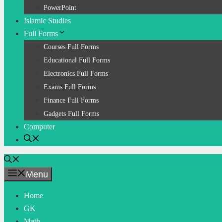
PowerPoint
Islamic Studies
Full Forms
Courses Full Forms
Educational Full Forms
Electronics Full Forms
Exams Full Forms
Finance Full Forms
Gadgets Full Forms
Computer
Menu
Home
GK
Math