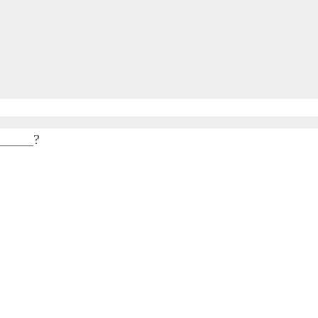
______?