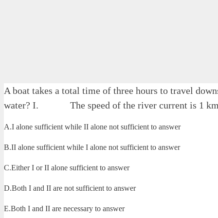
A boat takes a total time of three hours to travel dow
water? I. The speed of the river current is 1 km
A.I alone sufficient while II alone not sufficient to answer
B.II alone sufficient while I alone not sufficient to answer
C.Either I or II alone sufficient to answer
D.Both I and II are not sufficient to answer
E.Both I and II are necessary to answer