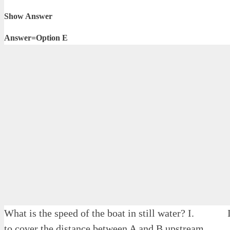
Show Answer
Answer=Option E
What is the speed of the boat in still water? I. I
to cover the distance between A and B upstream.