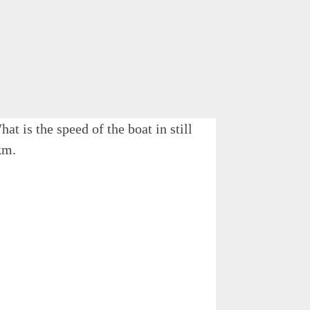
t is the speed of the boat in still
km.