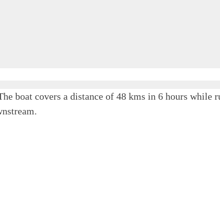
The boat covers a distance of 48 kms in 6 hours whi
wnstream.