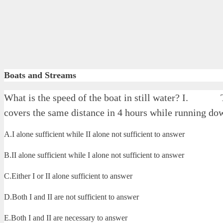
Boats and Streams
What is the speed of the boat in still water? I. 
covers the same distance in 4 hours while running do
A.I alone sufficient while II alone not sufficient to answer
B.II alone sufficient while I alone not sufficient to answer
C.Either I or II alone sufficient to answer
D.Both I and II are not sufficient to answer
E.Both I and II are necessary to answer