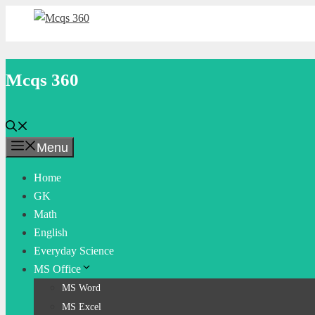
Skip
to
content
Mcqs 360
Menu
Home
GK
Math
English
Everyday Science
MS Office
MS Word
MS Excel