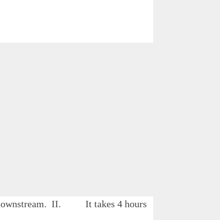
 B downstream. II. It takes 4 hours