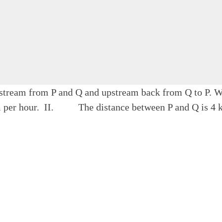
nstream from P and Q and upstream back from Q to P. Wha
 per hour. II. The distance between P and Q is 4 