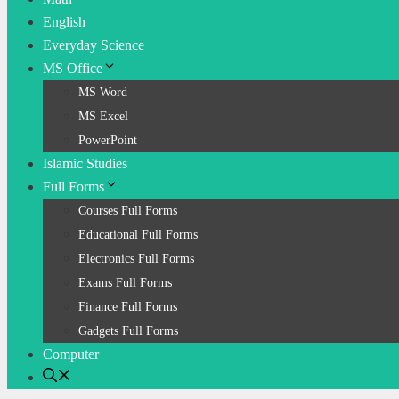
English
Everyday Science
MS Office
MS Word
MS Excel
PowerPoint
Islamic Studies
Full Forms
Courses Full Forms
Educational Full Forms
Electronics Full Forms
Exams Full Forms
Finance Full Forms
Gadgets Full Forms
Computer