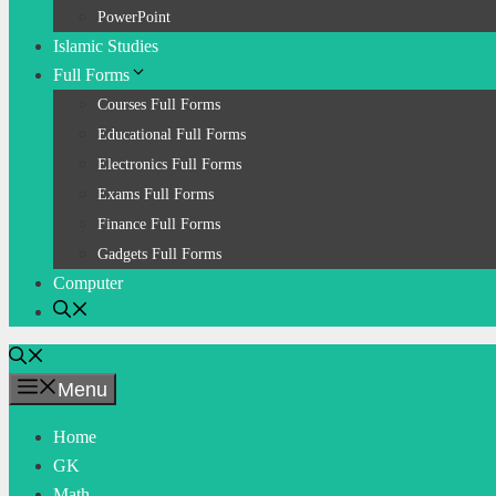
PowerPoint
Islamic Studies
Full Forms
Courses Full Forms
Educational Full Forms
Electronics Full Forms
Exams Full Forms
Finance Full Forms
Gadgets Full Forms
Computer
Menu
Home
GK
Math