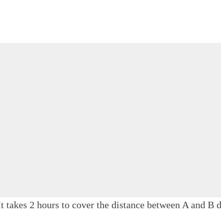
t takes 2 hours to cover the distance between A and