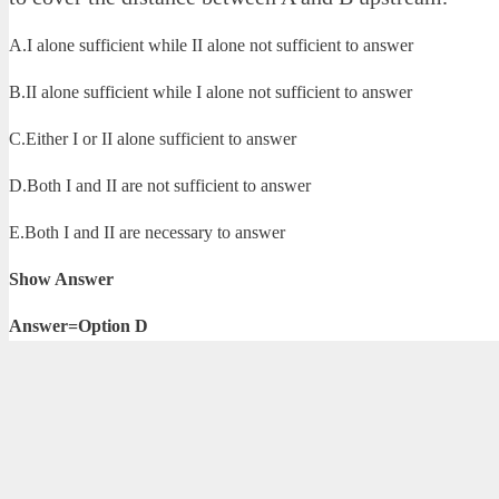
A.I alone sufficient while II alone not sufficient to answer
B.II alone sufficient while I alone not sufficient to answer
C.Either I or II alone sufficient to answer
D.Both I and II are not sufficient to answer
E.Both I and II are necessary to answer
Show Answer
Answer=Option D