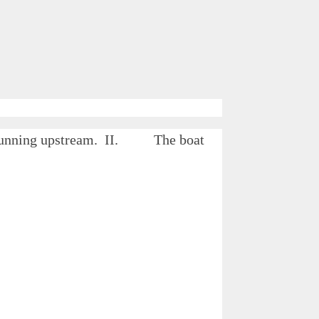
le running upstream. II. The boat