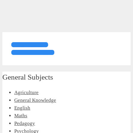
FSC Biology
General Biology
General Subjects
Agriculture
General Knowledge
English
Maths
Pedagogy
Psychology