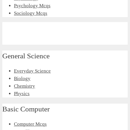
Psychology Mcqs
Sociology Mcqs
General Science
Everyday Science
Biology
Chemistry
Physics
Basic Computer
Computer Mcqs