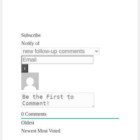
Subscribe
Notify of
0
Comments
Oldest
Newest
Most Voted