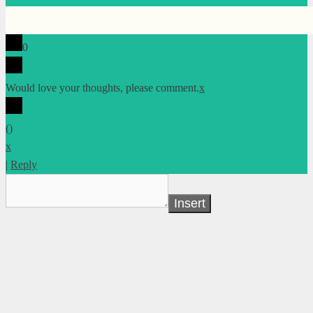
0
Would love your thoughts, please comment.
x
(
)
x
|
Reply
Insert