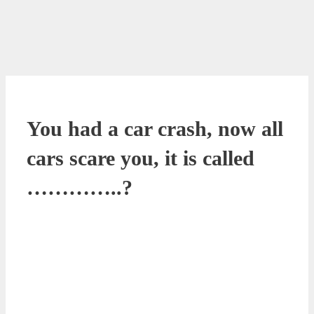
You had a car crash, now all
cars scare you, it is called
…………..?