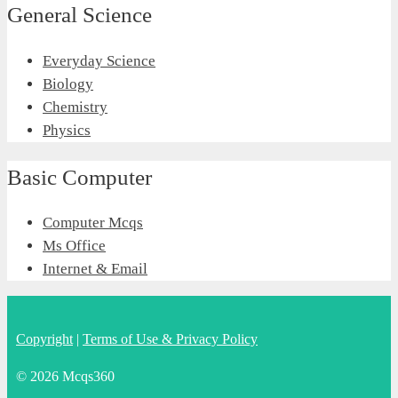
General Science
Everyday Science
Biology
Chemistry
Physics
Basic Computer
Computer Mcqs
Ms Office
Internet & Email
Copyright
|
Terms of Use & Privacy Policy
© 2026 Mcqs360