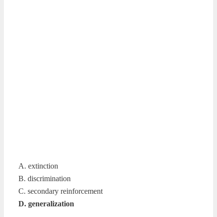
A. extinction
B. discrimination
C. secondary reinforcement
D. generalization