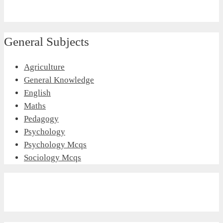
General Subjects
Agriculture
General Knowledge
English
Maths
Pedagogy
Psychology
Psychology Mcqs
Sociology Mcqs