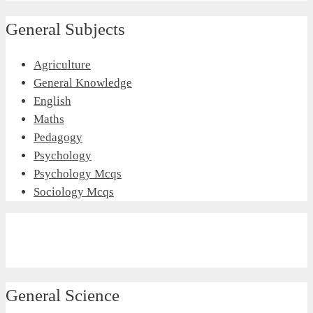
General Subjects
Agriculture
General Knowledge
English
Maths
Pedagogy
Psychology
Psychology Mcqs
Sociology Mcqs
General Science