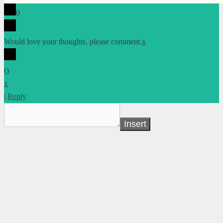
0
Would love your thoughts, please comment.
x
(
)
x
|
Reply
Insert