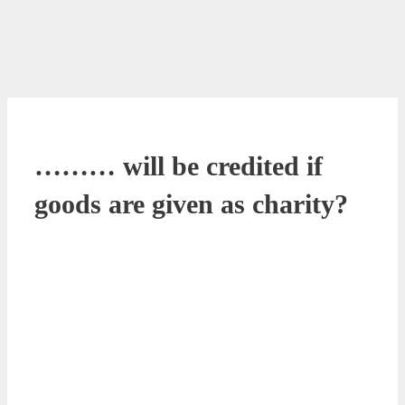
……… will be credited if
goods are given as charity?