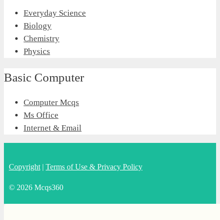
Everyday Science
Biology
Chemistry
Physics
Basic Computer
Computer Mcqs
Ms Office
Internet & Email
Copyright
|
Terms of Use & Privacy Policy
© 2026 Mcqs360