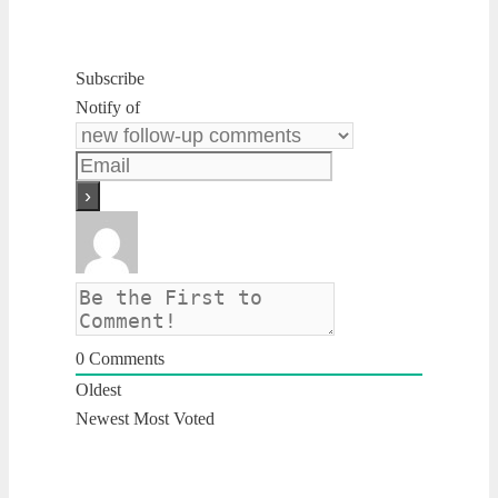
Subscribe
Notify of
0
Comments
Oldest
Newest
Most Voted