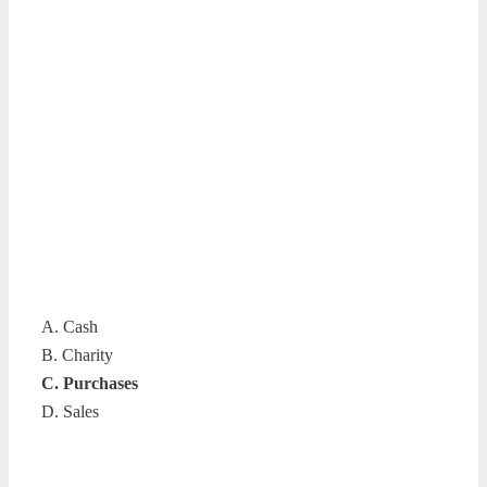
A. Cash
B. Charity
C. Purchases
D. Sales