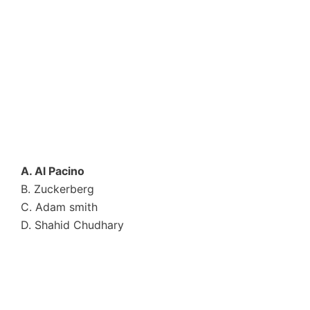
A. Al Pacino
B. Zuckerberg
C. Adam smith
D. Shahid Chudhary