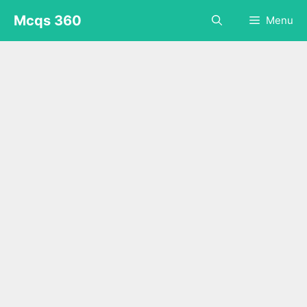
Skip
Mcqs 360
Menu
to
content