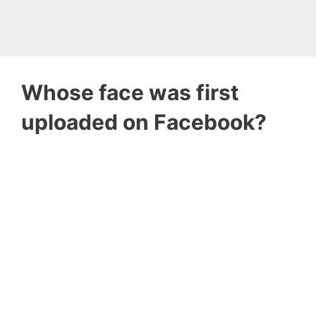
Whose face was first
uploaded on Facebook?