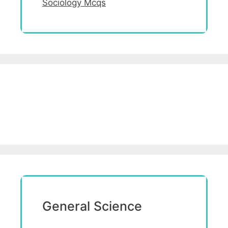
Sociology Mcqs
General Science