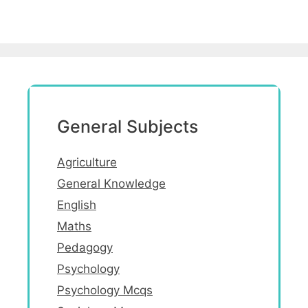
General Subjects
Agriculture
General Knowledge
English
Maths
Pedagogy
Psychology
Psychology Mcqs