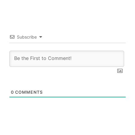
Subscribe
0
COMMENTS