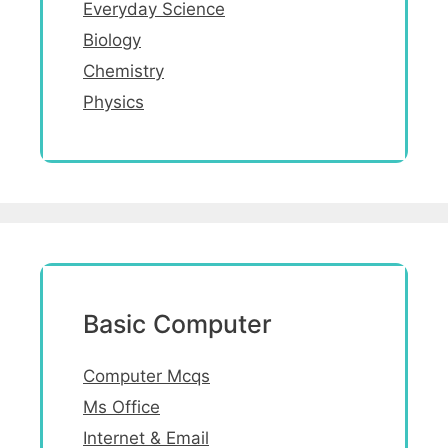
Everyday Science
Biology
Chemistry
Physics
Basic Computer
Computer Mcqs
Ms Office
Internet & Email