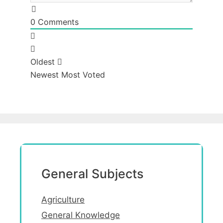
0
Comments
Oldest
Newest
Most Voted
General Subjects
Agriculture
General Knowledge