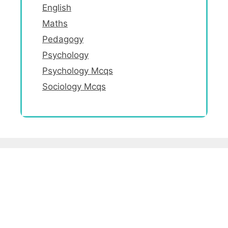
English
Maths
Pedagogy
Psychology
Psychology Mcqs
Sociology Mcqs