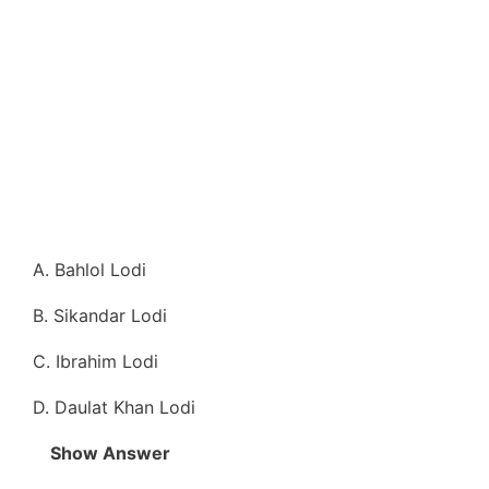
A. Bahlol Lodi
B. Sikandar Lodi
C. Ibrahim Lodi
D. Daulat Khan Lodi
Show Answer