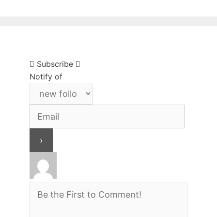
Subscribe
Notify of