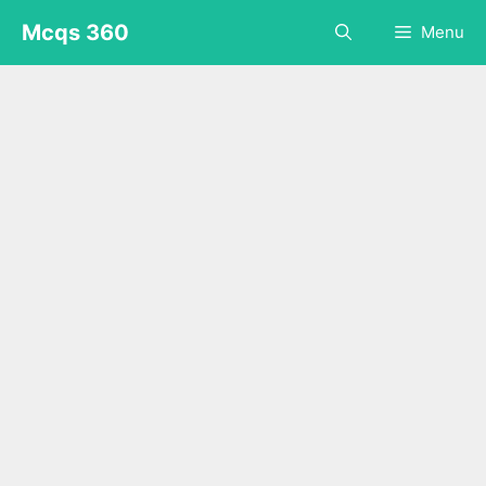
Skip
Mcqs 360
Menu
to
content