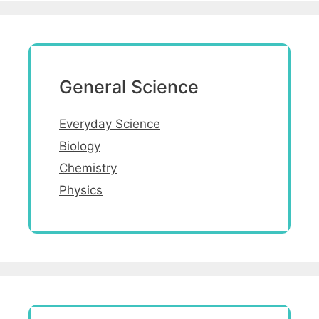
General Science
Everyday Science
Biology
Chemistry
Physics