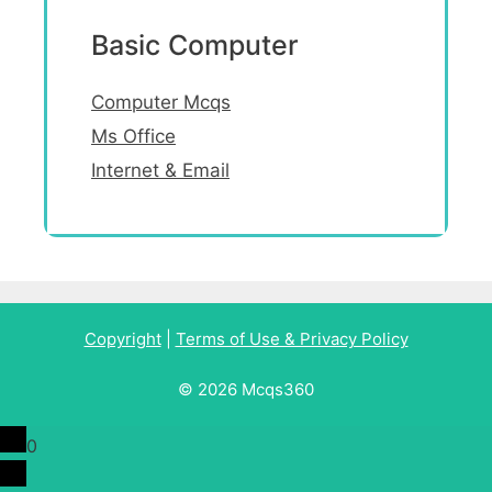
Basic Computer
Computer Mcqs
Ms Office
Internet & Email
Copyright
|
Terms of Use & Privacy Policy
© 2026 Mcqs360
0