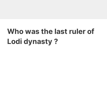
Who was the last ruler of
Lodi dynasty ?