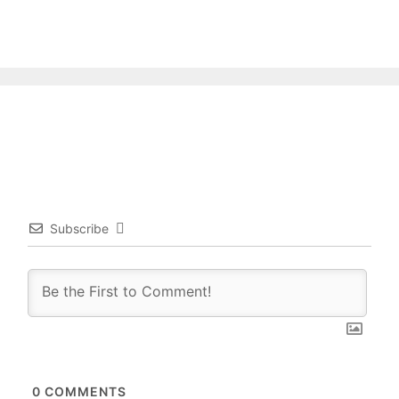
Subscribe
0
COMMENTS