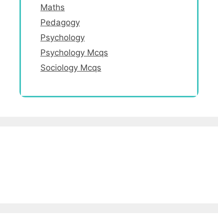
Maths
Pedagogy
Psychology
Psychology Mcqs
Sociology Mcqs