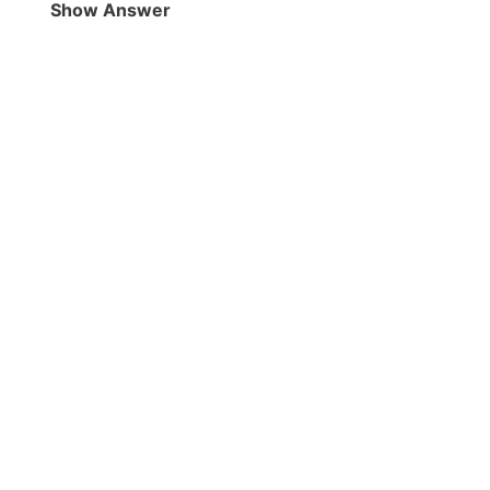
Show Answer