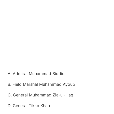
A. Admiral Muhammad Siddiq
B. Field Marshal Muhammad Ayoub
C. General Muhammad Zia-ul-Haq
D. General Tikka Khan