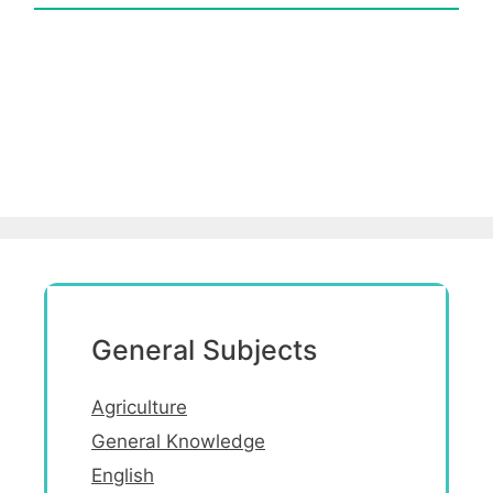
General Subjects
Agriculture
General Knowledge
English