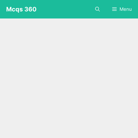
Skip
Mcqs 360
Menu
to
content