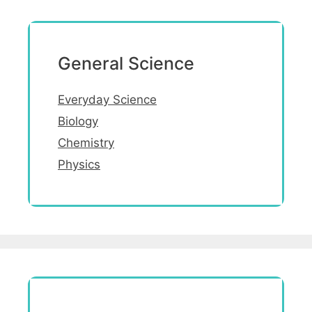
General Science
Everyday Science
Biology
Chemistry
Physics