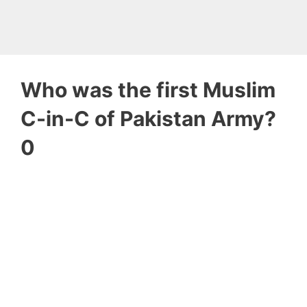
Who was the first Muslim
C-in-C of Pakistan Army?
0