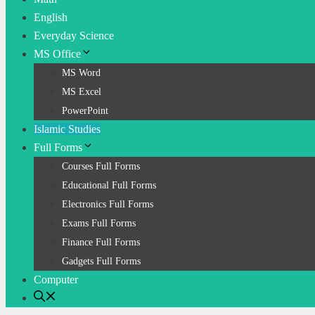
English
Everyday Science
MS Office
MS Word
MS Excel
PowerPoint
Islamic Studies
Full Forms
Courses Full Forms
Educational Full Forms
Electronics Full Forms
Exams Full Forms
Finance Full Forms
Gadgets Full Forms
Computer