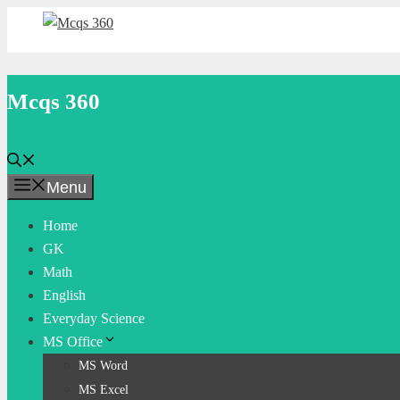
Skip
to
content
Mcqs 360
Menu
Home
GK
Math
English
Everyday Science
MS Office
MS Word
MS Excel