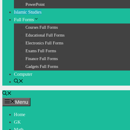
PowerPoint
Islamic Studies
Full Forms
Courses Full Forms
Educational Full Forms
Electronics Full Forms
Exams Full Forms
Finance Full Forms
Gadgets Full Forms
Computer
Menu
Home
GK
Math