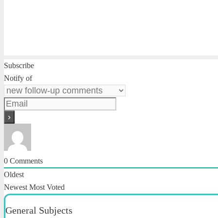
Subscribe
Notify of
0
Comments
Oldest
Newest
Most Voted
General Subjects