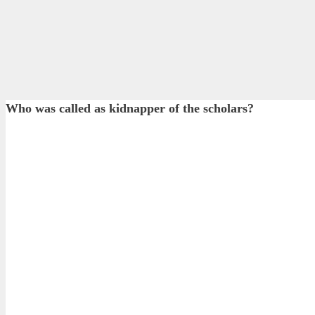
Who was called as kidnapper of the scholars?