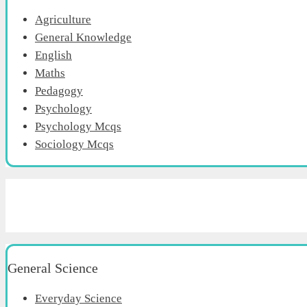
Agriculture
General Knowledge
English
Maths
Pedagogy
Psychology
Psychology Mcqs
Sociology Mcqs
General Science
Everyday Science