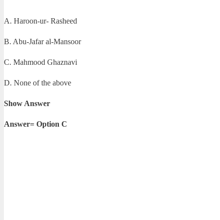
A. Haroon-ur- Rasheed
B. Abu-Jafar al-Mansoor
C. Mahmood Ghaznavi
D. None of the above
Show Answer
Answer= Option C