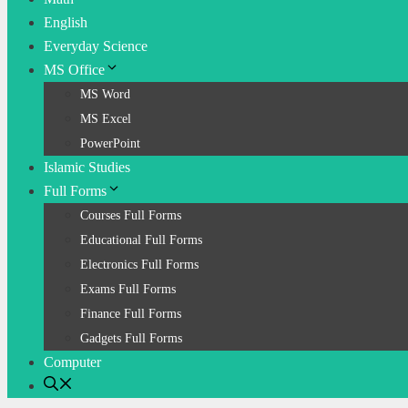
English
Everyday Science
MS Office
MS Word
MS Excel
PowerPoint
Islamic Studies
Full Forms
Courses Full Forms
Educational Full Forms
Electronics Full Forms
Exams Full Forms
Finance Full Forms
Gadgets Full Forms
Computer