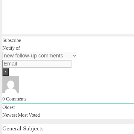
Subscribe
Notify of
0
Comments
Oldest
Newest
Most Voted
General Subjects