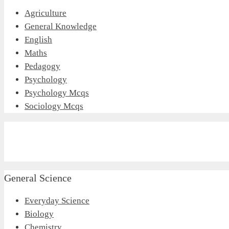
Agriculture
General Knowledge
English
Maths
Pedagogy
Psychology
Psychology Mcqs
Sociology Mcqs
General Science
Everyday Science
Biology
Chemistry