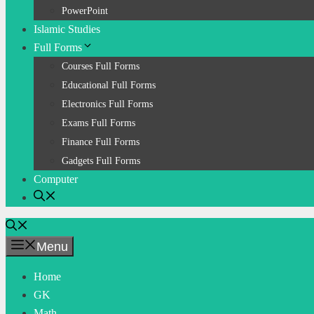
PowerPoint
Islamic Studies
Full Forms
Courses Full Forms
Educational Full Forms
Electronics Full Forms
Exams Full Forms
Finance Full Forms
Gadgets Full Forms
Computer
Menu
Home
GK
Math