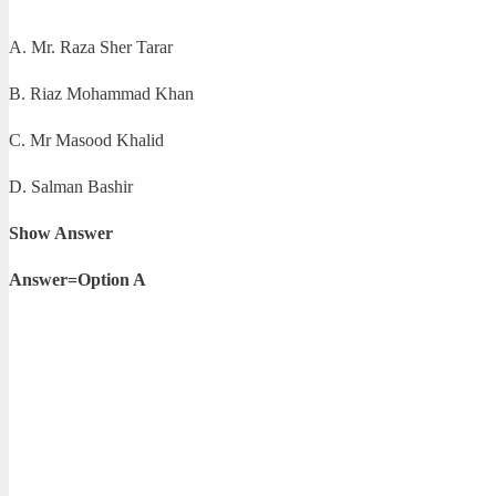
A. Mr. Raza Sher Tarar
B. Riaz Mohammad Khan
C. Mr Masood Khalid
D. Salman Bashir
Show Answer
Answer=Option A