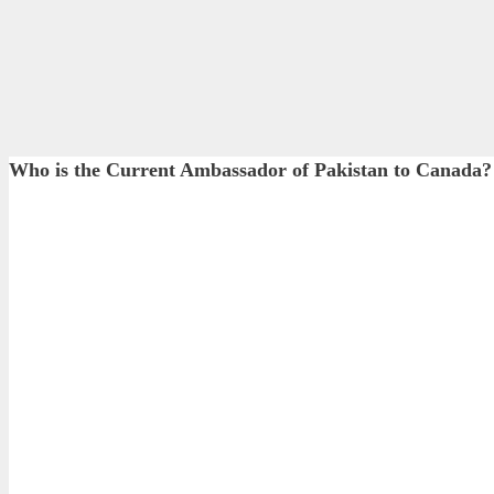
Who is the Current Ambassador of Pakistan to Canada?