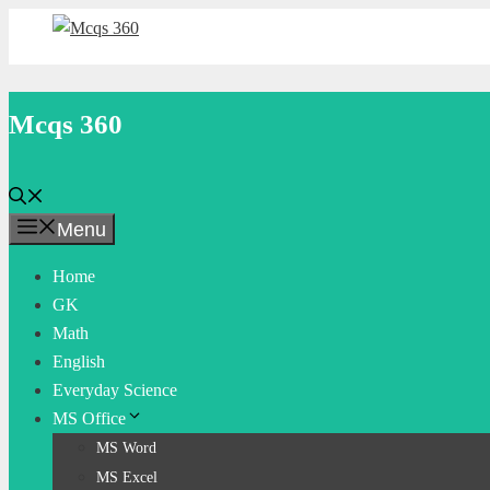
Skip
to
content
Mcqs 360
Menu
Home
GK
Math
English
Everyday Science
MS Office
MS Word
MS Excel