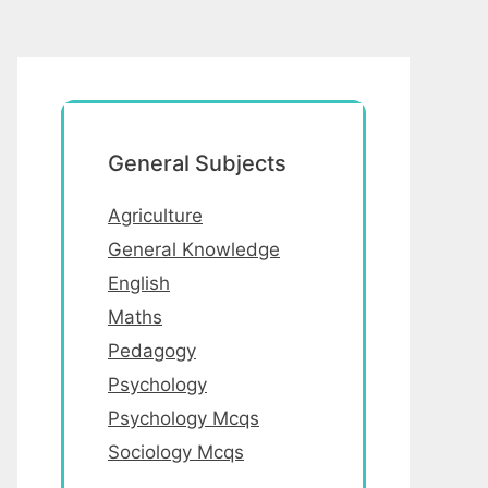
General Subjects
Agriculture
General Knowledge
English
Maths
Pedagogy
Psychology
Psychology Mcqs
Sociology Mcqs