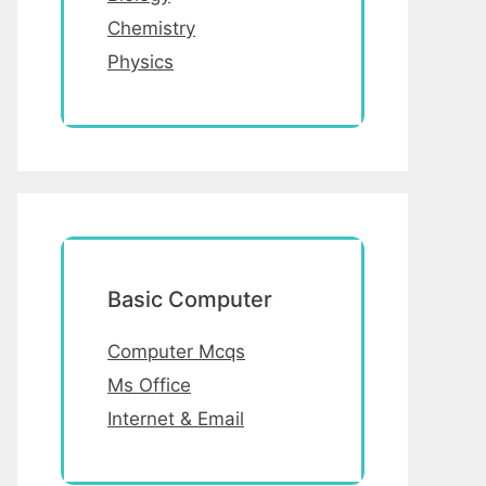
Chemistry
Physics
Basic Computer
Computer Mcqs
Ms Office
Internet & Email