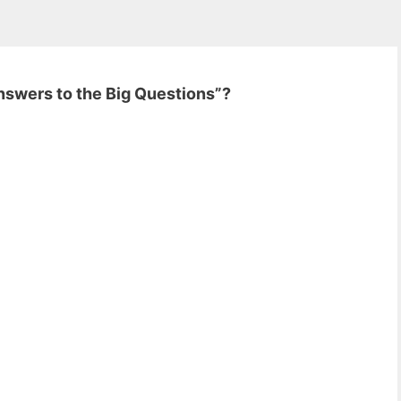
Answers to the Big Questions”?