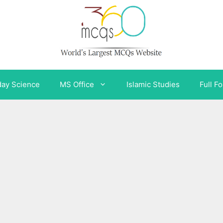
day Science
MS Office
Islamic Studies
Full F