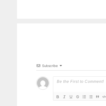
Subscribe