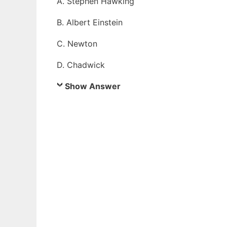
A. Stephen Hawking
B. Albert Einstein
C. Newton
D. Chadwick
Show Answer