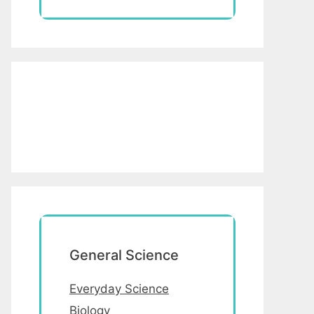
General Science
Everyday Science
Biology