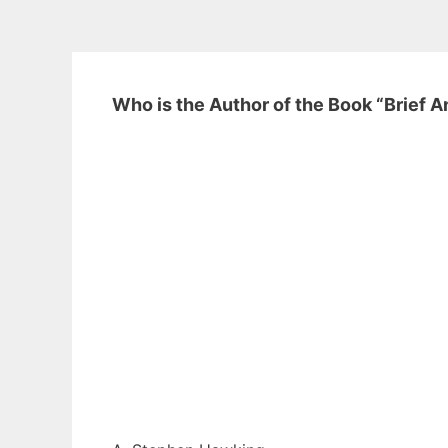
Who is the Author of the Book “Brief 