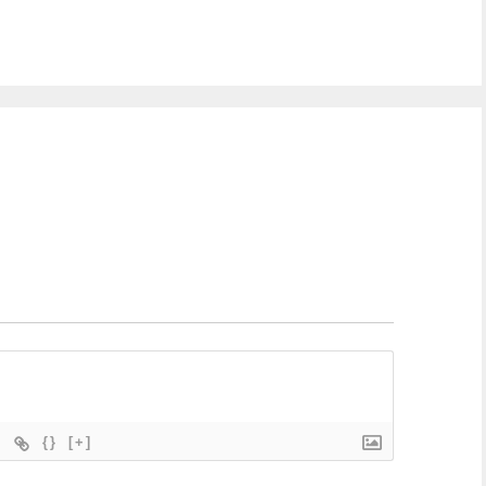
{}
[+]