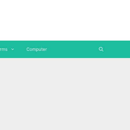
orms
Computer