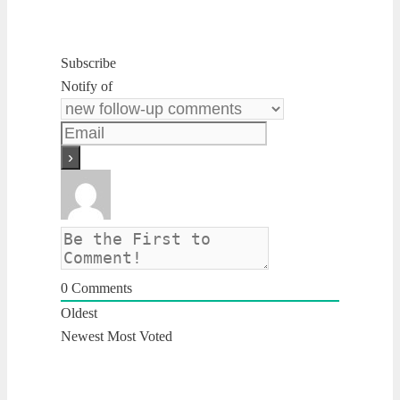
Subscribe
Notify of
0
Comments
Oldest
Newest
Most Voted