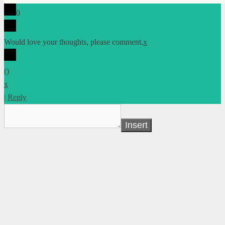
0
Would love your thoughts, please comment.
x
(
)
x
|
Reply
Insert