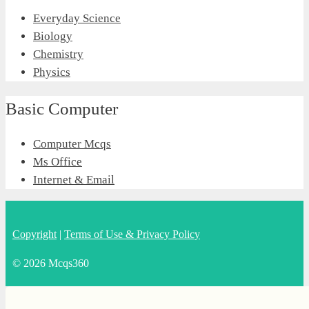
Everyday Science
Biology
Chemistry
Physics
Basic Computer
Computer Mcqs
Ms Office
Internet & Email
Copyright
|
Terms of Use & Privacy Policy
© 2026 Mcqs360