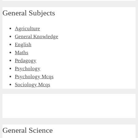
General Subjects
Agriculture
General Knowledge
English
Maths
Pedagogy
Psychology
Psychology Mcqs
Sociology Mcqs
General Science