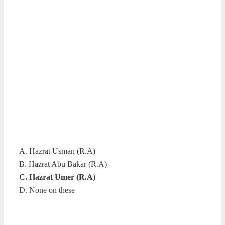
A. Hazrat Usman (R.A)
B. Hazrat Abu Bakar (R.A)
C. Hazrat Umer (R.A)
D. None on these