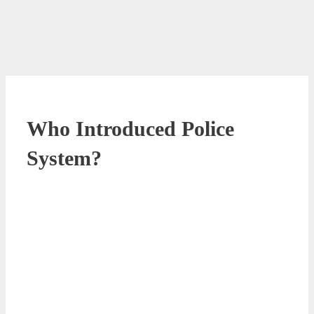
Who Introduced Police
System?