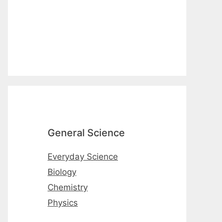
General Science
Everyday Science
Biology
Chemistry
Physics