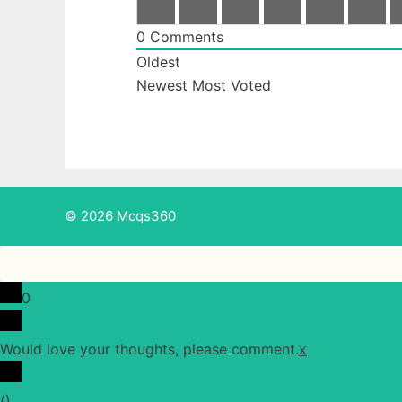
0
Comments
Oldest
Newest
Most Voted
© 2026 Mcqs360
0
Would love your thoughts, please comment.
x
(
)