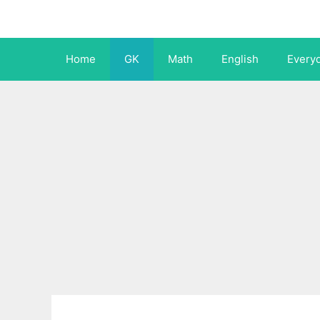
Skip
to
content
Home
GK
Math
English
Every