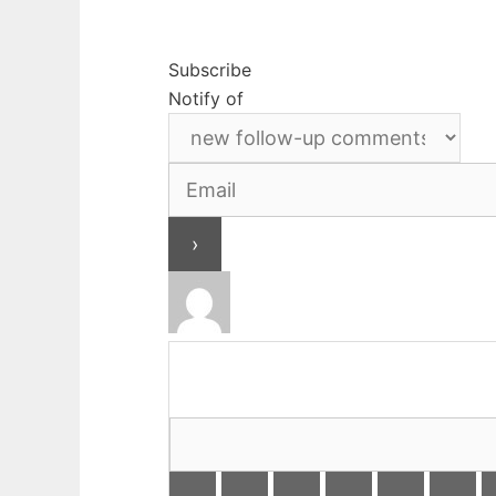
Subscribe
Notify of