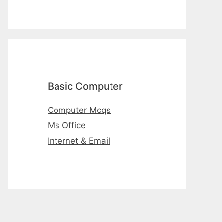
Basic Computer
Computer Mcqs
Ms Office
Internet & Email