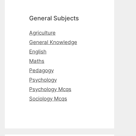
General Subjects
Agriculture
General Knowledge
English
Maths
Pedagogy
Psychology
Psychology Mcqs
Sociology Mcqs