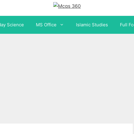
day Science
MS Office
Islamic Studies
Full F