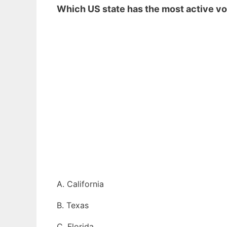
Which US state has the most active v
A. California
B. Texas
C. Florida