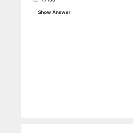
Show Answer