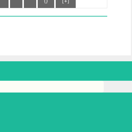
{}
[+]