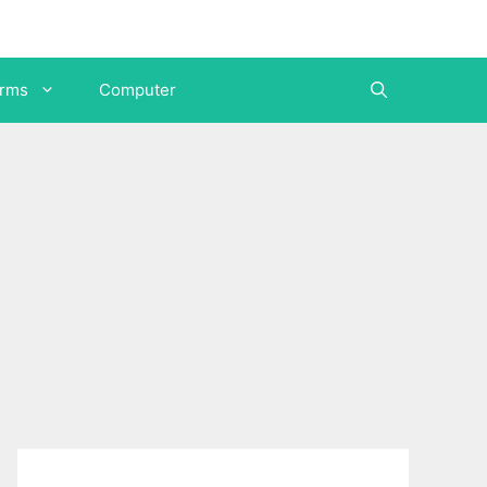
orms
Computer