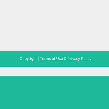
Copyright
|
Terms of Use & Privacy Policy