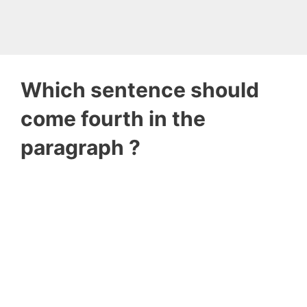
Which sentence should
come fourth in the
paragraph ?