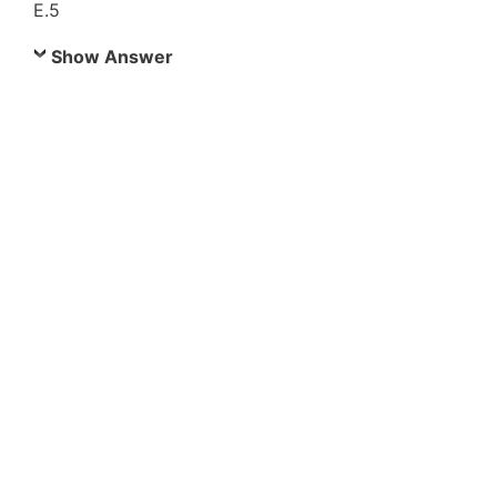
E.5
Show Answer