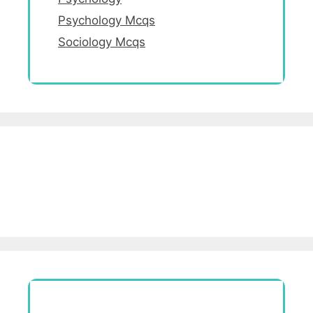
Psychology Mcqs
Sociology Mcqs