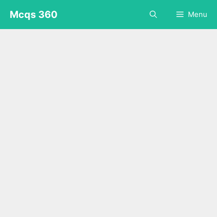
Skip
Mcqs 360
Menu
to
content