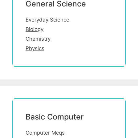
General Science
Everyday Science
Biology
Chemistry
Physics
Basic Computer
Computer Mcqs