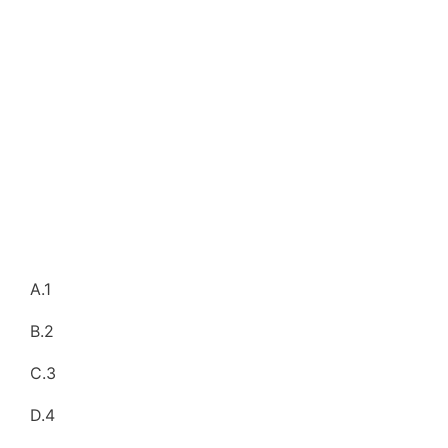
A.1
B.2
C.3
D.4