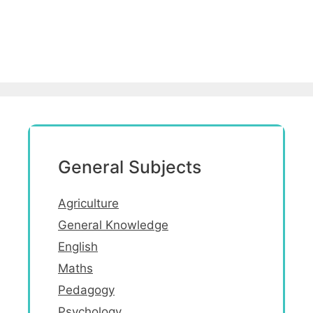
General Subjects
Agriculture
General Knowledge
English
Maths
Pedagogy
Psychology