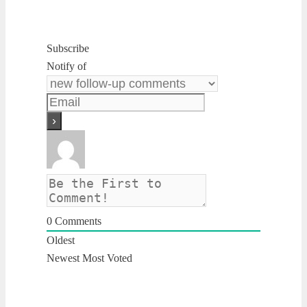
Subscribe
Notify of
0
Comments
Oldest
Newest
Most Voted