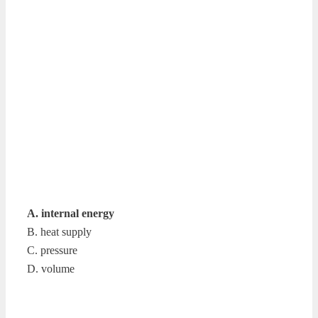
A. internal energy
B. heat supply
C. pressure
D. volume