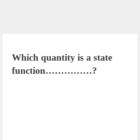
Which quantity is a state
function……………?