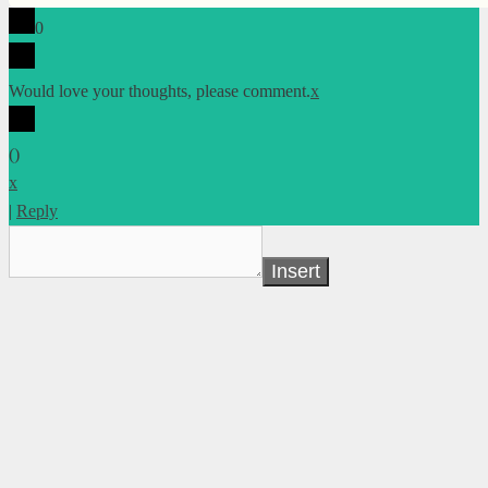
0
Would love your thoughts, please comment.
x
(
)
x
|
Reply
Insert