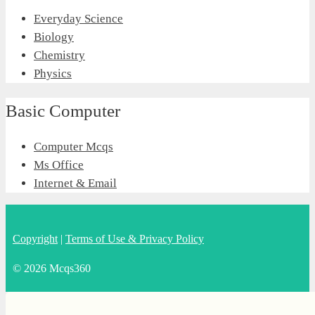
Everyday Science
Biology
Chemistry
Physics
Basic Computer
Computer Mcqs
Ms Office
Internet & Email
Copyright
|
Terms of Use & Privacy Policy
© 2026 Mcqs360