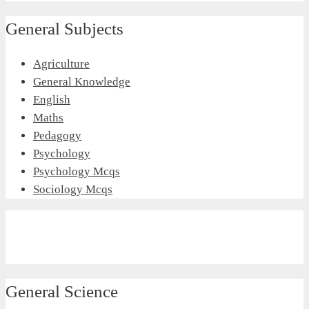
General Subjects
Agriculture
General Knowledge
English
Maths
Pedagogy
Psychology
Psychology Mcqs
Sociology Mcqs
General Science