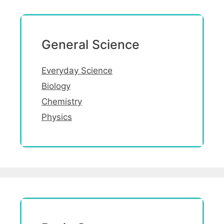
General Science
Everyday Science
Biology
Chemistry
Physics