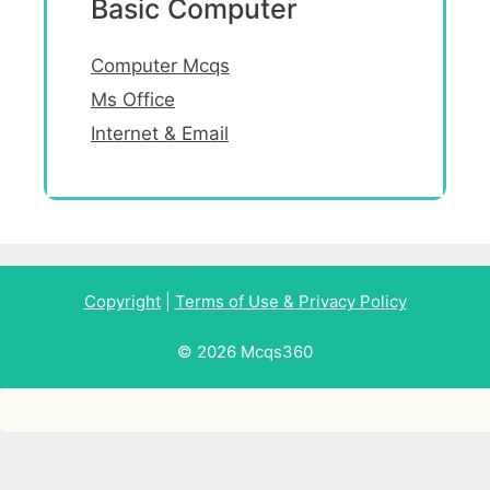
Basic Computer
Computer Mcqs
Ms Office
Internet & Email
Copyright
|
Terms of Use & Privacy Policy
© 2026 Mcqs360