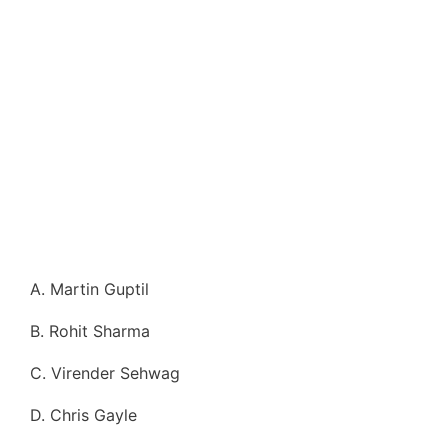
A. Martin Guptil
B. Rohit Sharma
C. Virender Sehwag
D. Chris Gayle