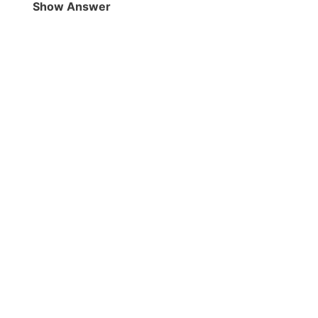
Show Answer