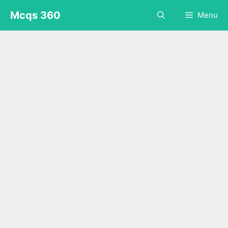
Skip
Mcqs 360
Menu
to
content