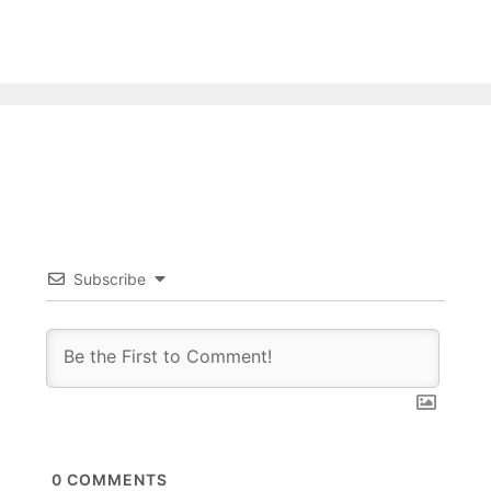
Subscribe
0
COMMENTS