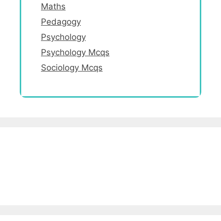
Maths
Pedagogy
Psychology
Psychology Mcqs
Sociology Mcqs