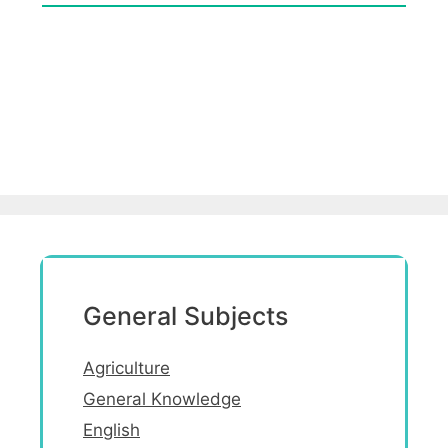
General Subjects
Agriculture
General Knowledge
English