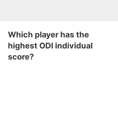
Which player has the
highest ODI individual
score?