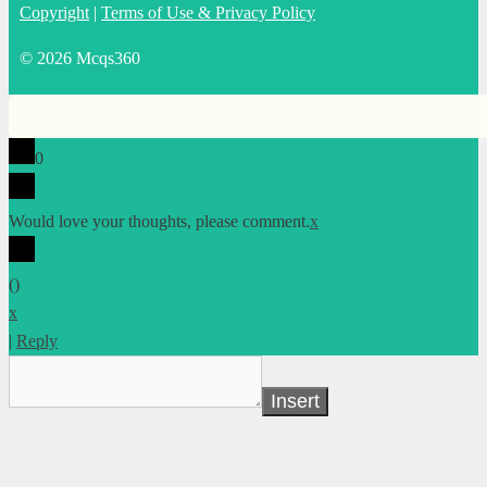
Copyright
|
Terms of Use & Privacy Policy
© 2026 Mcqs360
0
Would love your thoughts, please comment.
x
(
)
x
|
Reply
Insert