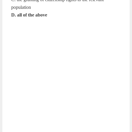
population
D. all of the above