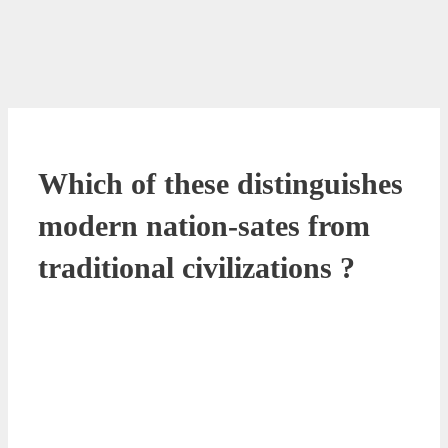
Which of these distinguishes
modern nation-sates from
traditional civilizations ?