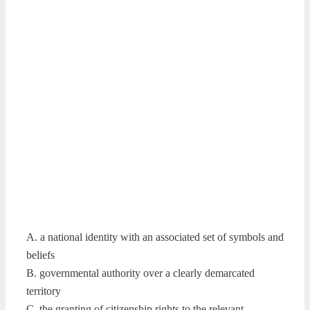
A. a national identity with an associated set of symbols and
beliefs
B. governmental authority over a clearly demarcated
territory
C. the granting of citizenship rights to the relevant