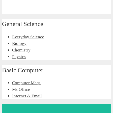
General Science
Everyday Science
Biology
Chemistry
Physics
Basic Computer
Computer Mcqs
Ms Office
Internet & Email