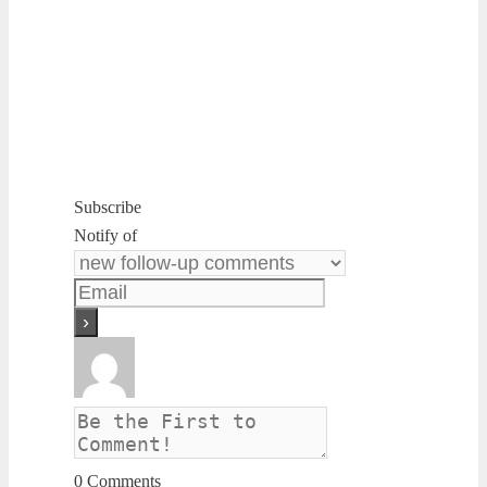
Subscribe
Notify of
0
Comments