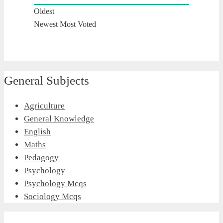
Oldest
Newest
Most Voted
General Subjects
Agriculture
General Knowledge
English
Maths
Pedagogy
Psychology
Psychology Mcqs
Sociology Mcqs