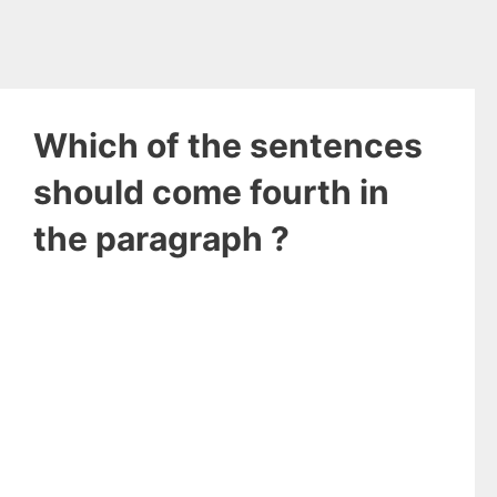
Which of the sentences
should come fourth in
the paragraph ?