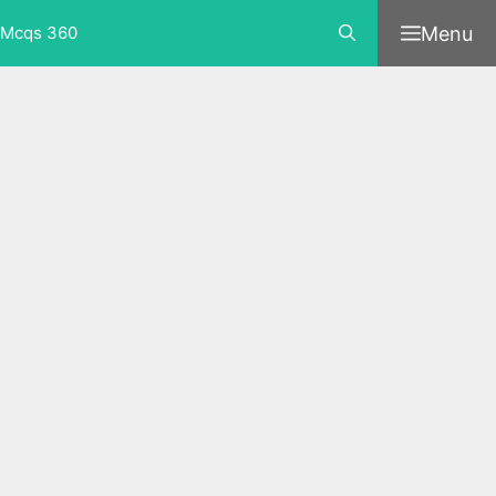
Skip
Menu
Mcqs 360
to
content