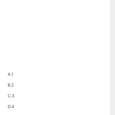
A.1
B.2
C.3
D.4