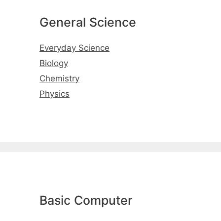
General Science
Everyday Science
Biology
Chemistry
Physics
Basic Computer