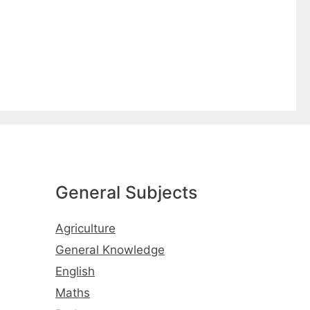
General Subjects
Agriculture
General Knowledge
English
Maths