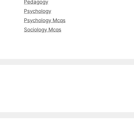
Pedagogy
Psychology
Psychology Mcqs
Sociology Mcqs