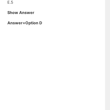
E.5
Show Answer
Answer=Option D