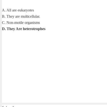
A. All are eukaryotes
B. They are multicellular.
C. Non-motile organisms
D. They Are heterotrophes