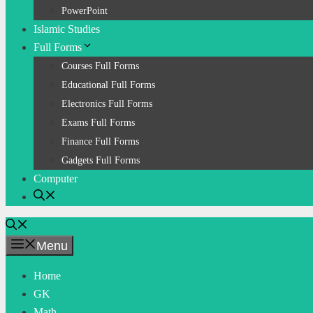
PowerPoint
Islamic Studies
Full Forms
Courses Full Forms
Educational Full Forms
Electronics Full Forms
Exams Full Forms
Finance Full Forms
Gadgets Full Forms
Computer
Menu
Home
GK
Math