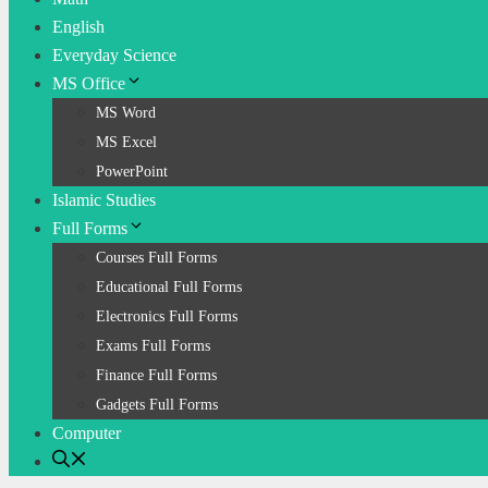
English
Everyday Science
MS Office
MS Word
MS Excel
PowerPoint
Islamic Studies
Full Forms
Courses Full Forms
Educational Full Forms
Electronics Full Forms
Exams Full Forms
Finance Full Forms
Gadgets Full Forms
Computer