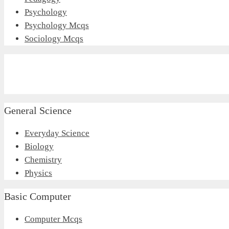
Psychology
Psychology Mcqs
Sociology Mcqs
General Science
Everyday Science
Biology
Chemistry
Physics
Basic Computer
Computer Mcqs