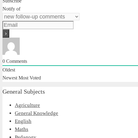
Subscribe
Notify of
0
Comments
Oldest
Newest
Most Voted
General Subjects
Agriculture
General Knowledge
English
Maths
Pedagogy