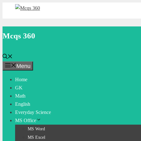
Skip
to
content
Mcqs 360
Menu
Home
GK
Math
English
Everyday Science
MS Office
MS Word
MS Excel