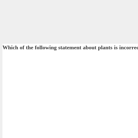
Which of the following statement about plants is incorre