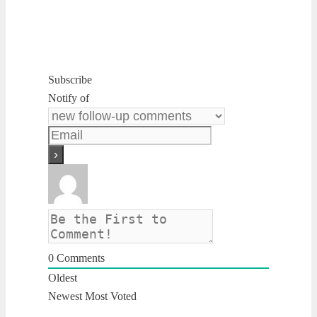
Subscribe
Notify of
0
Comments
Oldest
Newest
Most Voted