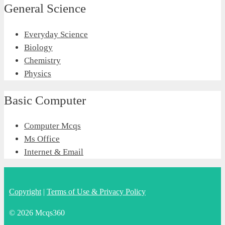
General Science
Everyday Science
Biology
Chemistry
Physics
Basic Computer
Computer Mcqs
Ms Office
Internet & Email
Copyright
|
Terms of Use & Privacy Policy
© 2026 Mcqs360