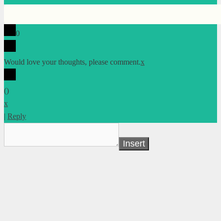
0
Would love your thoughts, please comment.
x
(
)
x
|
Reply
Insert