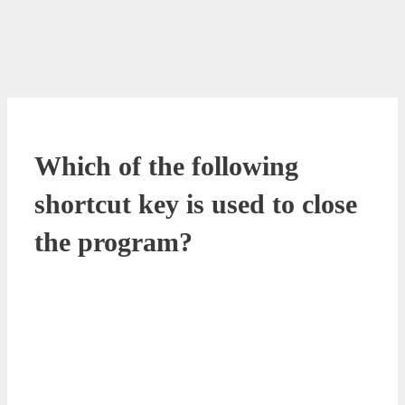
Which of the following
shortcut key is used to close
the program?