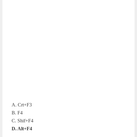
A. Crt+F3
B. F4
C. Shif+F4
D. Alt+F4