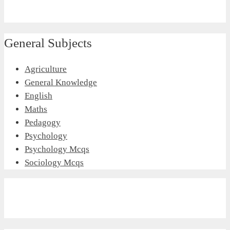
General Subjects
Agriculture
General Knowledge
English
Maths
Pedagogy
Psychology
Psychology Mcqs
Sociology Mcqs