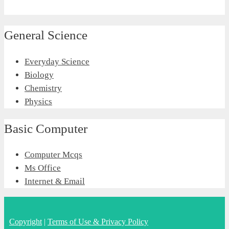
General Science
Everyday Science
Biology
Chemistry
Physics
Basic Computer
Computer Mcqs
Ms Office
Internet & Email
Copyright
|
Terms of Use & Privacy Policy