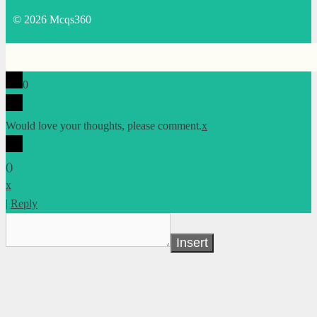
© 2026 Mcqs360
0
Would love your thoughts, please comment.
x
(
)
x
|
Reply
Insert