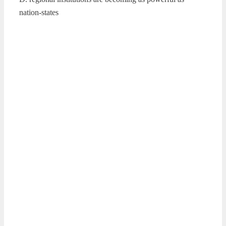
nation-states