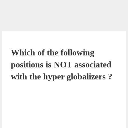
Which of the following
positions is NOT associated
with the hyper globalizers ?