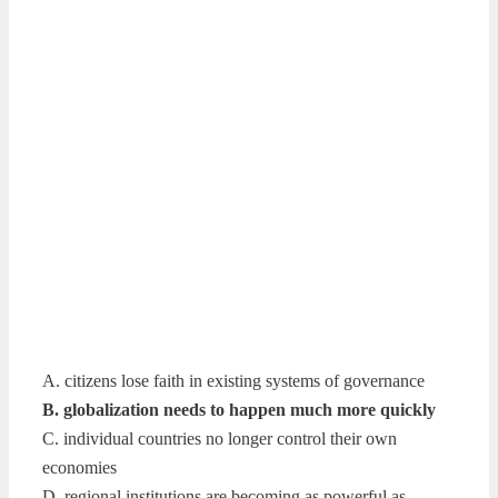
A. citizens lose faith in existing systems of governance
B. globalization needs to happen much more quickly
C. individual countries no longer control their own
economies
D. regional institutions are becoming as powerful as