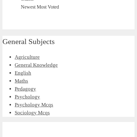
Newest
Most Voted
General Subjects
Agriculture
General Knowledge
English
Maths
Pedagogy
Psychology
Psychology Mcqs
Sociology Mcqs