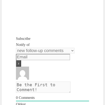
Subscribe
Notify of
0
Comments
Oldest