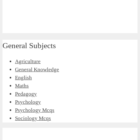
General Subjects
Agriculture
General Knowledge
English
Maths
Pedagogy
Psychology
Psychology Mcqs
Sociology Mcqs