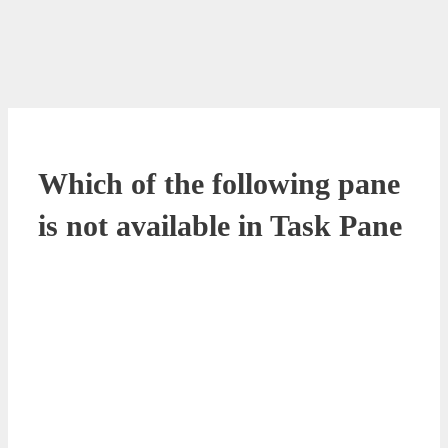
Which of the following pane
is not available in Task Pane