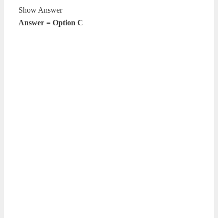
Show Answer
Answer = Option C