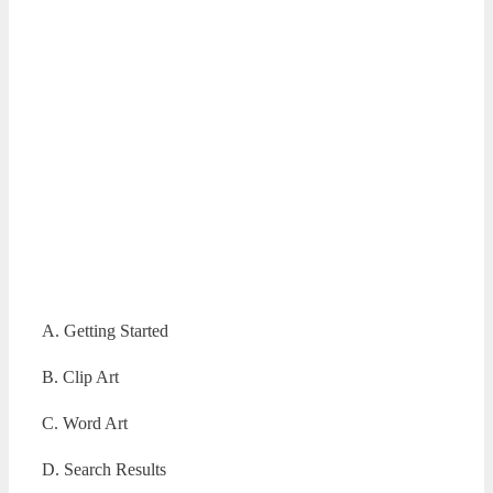
A. Getting Started
B. Clip Art
C. Word Art
D. Search Results