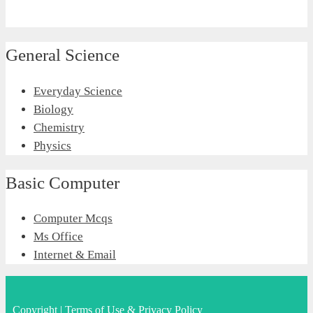
General Science
Everyday Science
Biology
Chemistry
Physics
Basic Computer
Computer Mcqs
Ms Office
Internet & Email
Copyright
|
Terms of Use & Privacy Policy