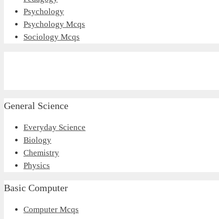
Psychology
Psychology Mcqs
Sociology Mcqs
General Science
Everyday Science
Biology
Chemistry
Physics
Basic Computer
Computer Mcqs