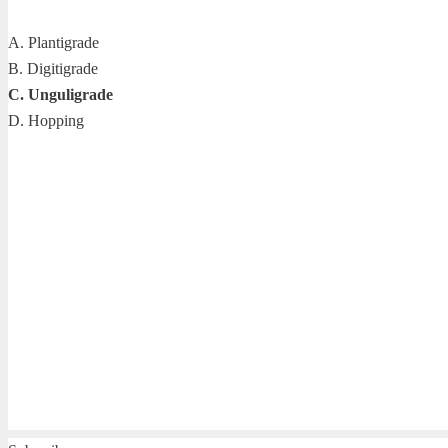
A. Plantigrade
B. Digitigrade
C. Unguligrade
D. Hopping