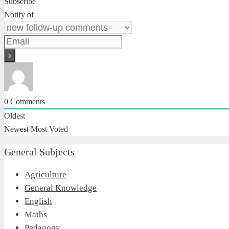
Subscribe
Notify of
0
Comments
Oldest
Newest
Most Voted
General Subjects
Agriculture
General Knowledge
English
Maths
Pedagogy