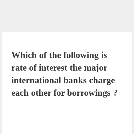
Which of the following is
rate of interest the major
international banks charge
each other for borrowings ?