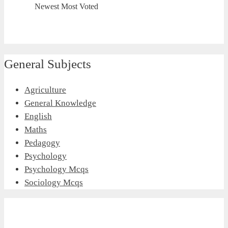
Newest
Most Voted
General Subjects
Agriculture
General Knowledge
English
Maths
Pedagogy
Psychology
Psychology Mcqs
Sociology Mcqs