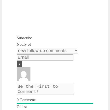
Subscribe
Notify of
0
Comments
Oldest