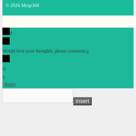
© 2026 Mcqs360
0
Would love your thoughts, please comment.
x
(
)
x
|
Reply
Insert