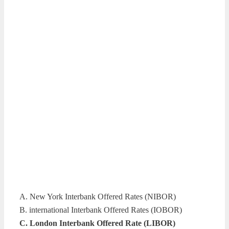
A. New York Interbank Offered Rates (NIBOR)
B. international Interbank Offered Rates (IOBOR)
C. London Interbank Offered Rate (LIBOR)