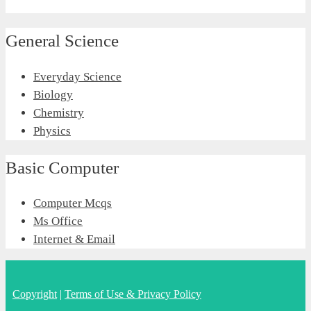
General Science
Everyday Science
Biology
Chemistry
Physics
Basic Computer
Computer Mcqs
Ms Office
Internet & Email
Copyright
|
Terms of Use & Privacy Policy