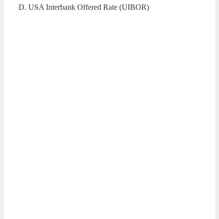
D. USA Interbank Offered Rate (UIBOR)