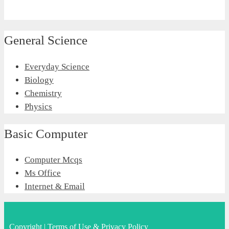
General Science
Everyday Science
Biology
Chemistry
Physics
Basic Computer
Computer Mcqs
Ms Office
Internet & Email
Copyright
|
Terms of Use & Privacy Policy