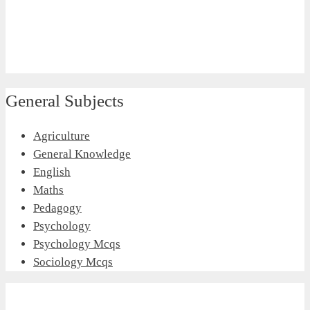
General Subjects
Agriculture
General Knowledge
English
Maths
Pedagogy
Psychology
Psychology Mcqs
Sociology Mcqs