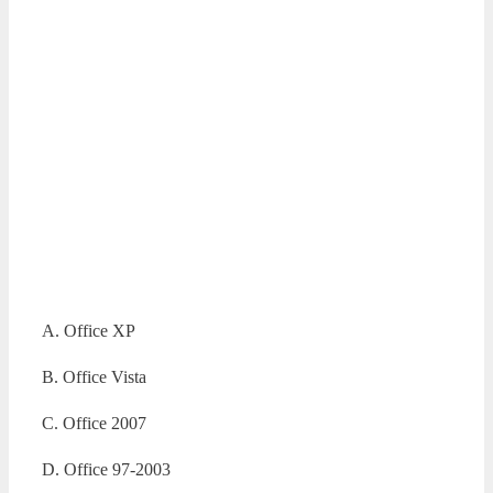
A. Office XP
B. Office Vista
C. Office 2007
D. Office 97-2003