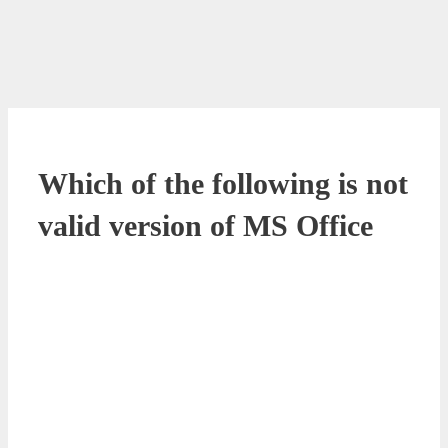
Which of the following is not
valid version of MS Office