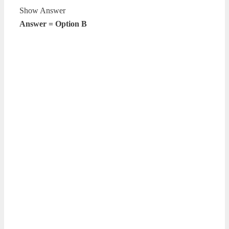
Show Answer
Answer = Option B