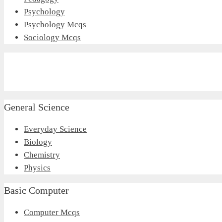
Psychology
Psychology Mcqs
Sociology Mcqs
General Science
Everyday Science
Biology
Chemistry
Physics
Basic Computer
Computer Mcqs