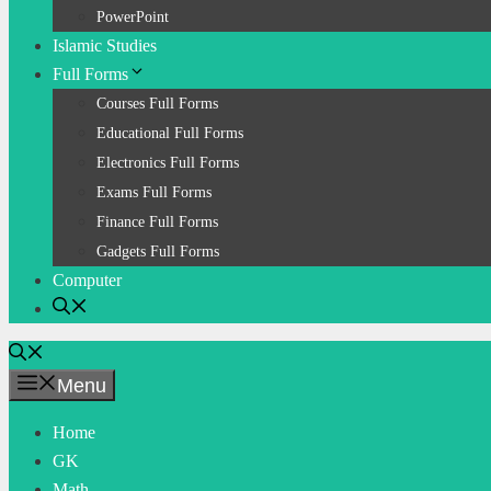
PowerPoint
Islamic Studies
Full Forms
Courses Full Forms
Educational Full Forms
Electronics Full Forms
Exams Full Forms
Finance Full Forms
Gadgets Full Forms
Computer
Menu
Home
GK
Math