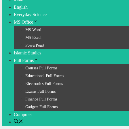
English
Everyday Science
MS Office
MS Word
MS Excel
PowerPoint
Islamic Studies
Full Forms
Courses Full Forms
Educational Full Forms
Electronics Full Forms
Exams Full Forms
Finance Full Forms
Gadgets Full Forms
Computer