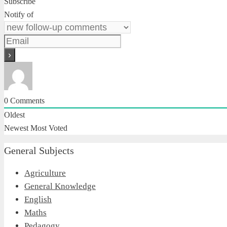
Subscribe
Notify of
0
Comments
Oldest
Newest
Most Voted
General Subjects
Agriculture
General Knowledge
English
Maths
Pedagogy