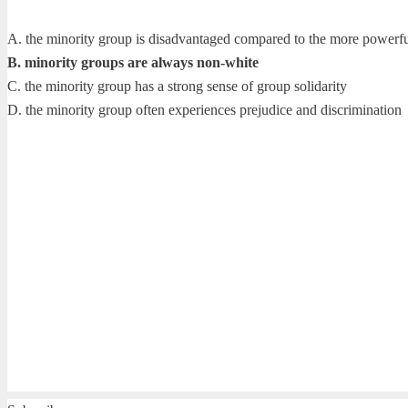
A. the minority group is disadvantaged compared to the more powerf
B. minority groups are always non-white
C. the minority group has a strong sense of group solidarity
D. the minority group often experiences prejudice and discrimination