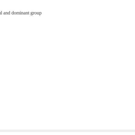
ul and dominant group