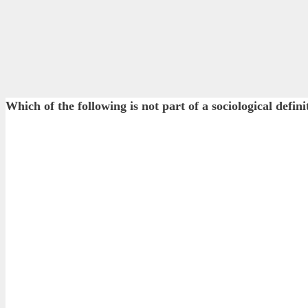
Which of the following is not part of a sociological defin