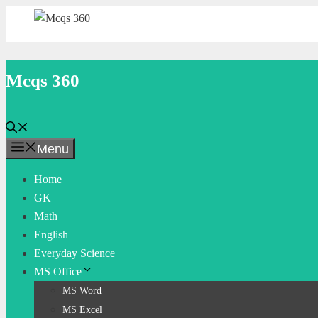
Skip
to
content
Mcqs 360
Menu
Home
GK
Math
English
Everyday Science
MS Office
MS Word
MS Excel