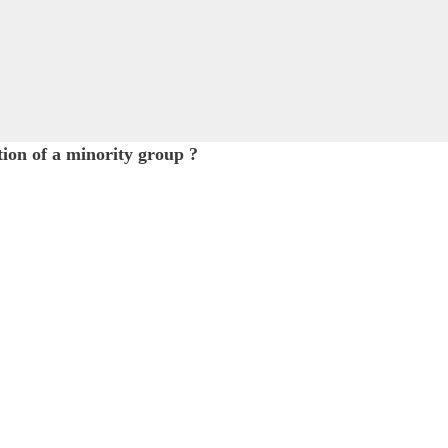
ition of a minority group ?