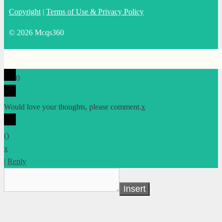
Copyright
|
Terms of Use & Privacy Policy
© 2026 Mcqs360
0
Would love your thoughts, please comment.
x
(
)
x
|
Reply
Insert