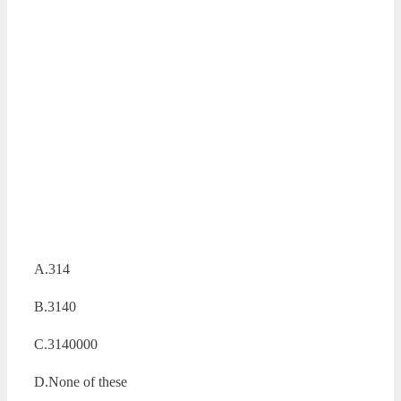
A.314
B.3140
C.3140000
D.None of these