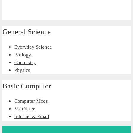
General Science
Everyday Science
Biology
Chemistry
Physics
Basic Computer
Computer Mcqs
Ms Office
Internet & Email