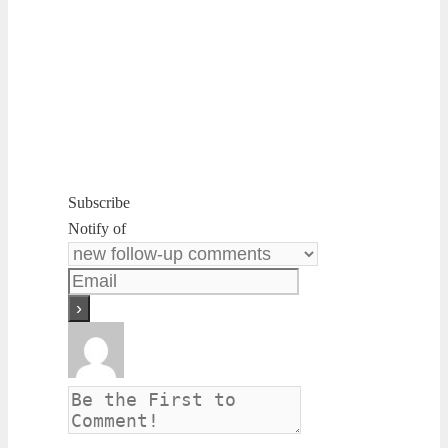
Subscribe
Notify of