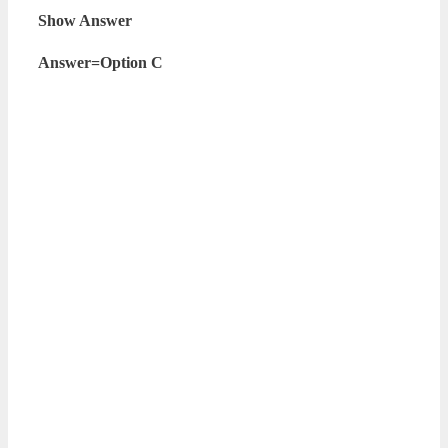
Show Answer
Answer=Option C