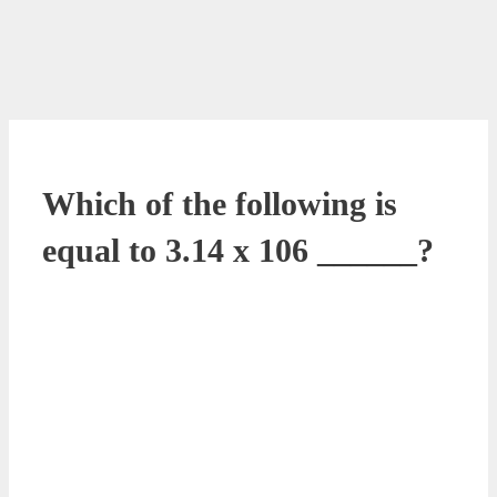
Which of the following is
equal to 3.14 x 106 ______?