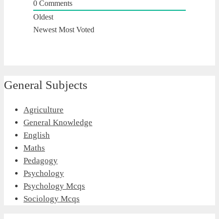
0
Comments
Oldest
Newest
Most Voted
General Subjects
Agriculture
General Knowledge
English
Maths
Pedagogy
Psychology
Psychology Mcqs
Sociology Mcqs