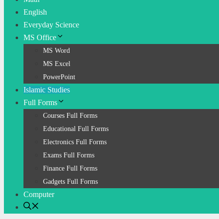
English
Everyday Science
MS Office
MS Word
MS Excel
PowerPoint
Islamic Studies
Full Forms
Courses Full Forms
Educational Full Forms
Electronics Full Forms
Exams Full Forms
Finance Full Forms
Gadgets Full Forms
Computer