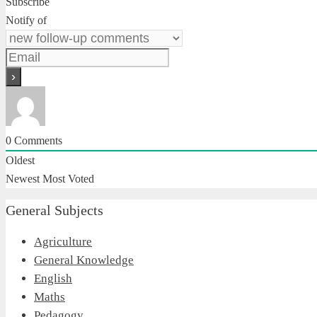
Subscribe
Notify of
0
Comments
Oldest
Newest
Most Voted
General Subjects
Agriculture
General Knowledge
English
Maths
Pedagogy