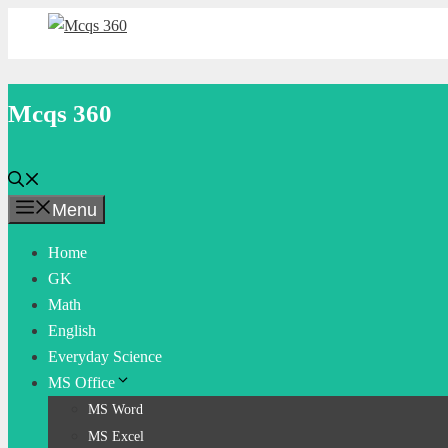
Skip
to
content
Mcqs 360
Menu
Home
GK
Math
English
Everyday Science
MS Office
MS Word
MS Excel