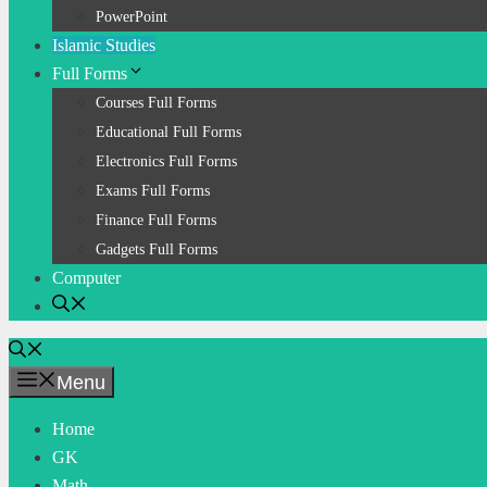
PowerPoint
Islamic Studies
Full Forms
Courses Full Forms
Educational Full Forms
Electronics Full Forms
Exams Full Forms
Finance Full Forms
Gadgets Full Forms
Computer
Menu
Home
GK
Math