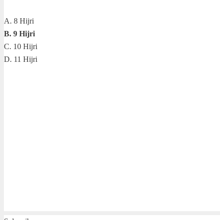
A. 8 Hijri
B. 9 Hijri
C. 10 Hijri
D. 11 Hijri