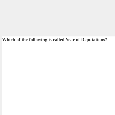
Which of the following is called Year of Deputations?