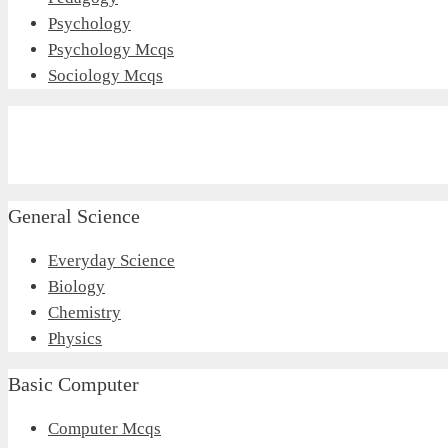
Psychology
Psychology Mcqs
Sociology Mcqs
General Science
Everyday Science
Biology
Chemistry
Physics
Basic Computer
Computer Mcqs