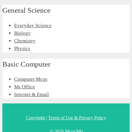
General Science
Everyday Science
Biology
Chemistry
Physics
Basic Computer
Computer Mcqs
Ms Office
Internet & Email
Copyright
|
Terms of Use & Privacy Policy
© 2026 Mcqs360