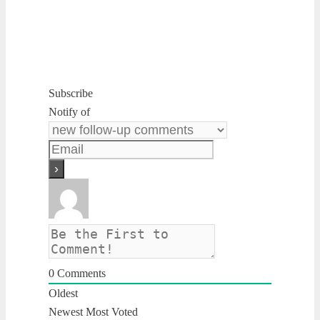
Subscribe
Notify of
0
Comments
Oldest
Newest
Most Voted