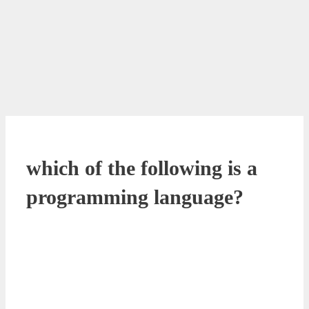
which of the following is a
programming language?