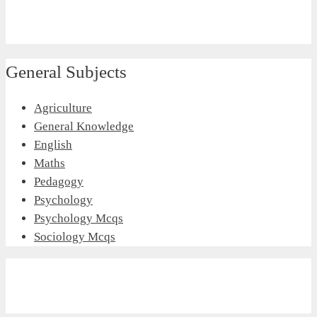
General Subjects
Agriculture
General Knowledge
English
Maths
Pedagogy
Psychology
Psychology Mcqs
Sociology Mcqs