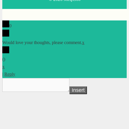
0
Would love your thoughts, please comment.
x
(
)
x
|
Reply
Insert