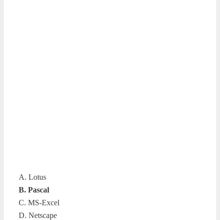
A. Lotus
B. Pascal
C. MS-Excel
D. Netscape